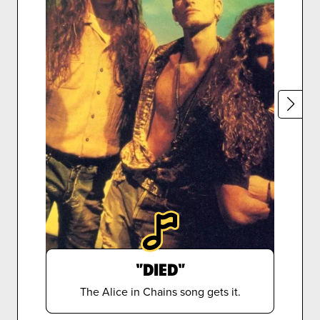
"DIED"
The Alice in Chains song gets it.