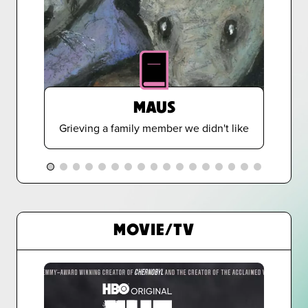
MAUS
Grieving a family member we didn't like
MOVIE/TV