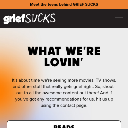
Meet the teens behind GRIEF SUCKS
WHAT WE'RE
LOVIN'
It's about time we're seeing more movies, TV shows,
and other stuff that really gets grief right. So, shout-
out to all the awesome content out there! And if
you've got any recommendations for us, hit us up
using the contact page.