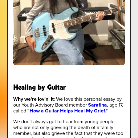
Healing by Guitar
Why we're lovin' it:
We love this personal essay by
our Youth Advisory Board member
Sarafina
, age 17,
called
"How a Guitar Helps Heal My Grief."
We don't always get to hear from young people
who are not only grieving the death of a family
member, but also grieve the fact that they were too