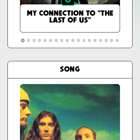
MY CONNECTION TO "THE
LAST OF US"
SONG