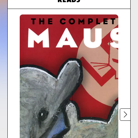
READS