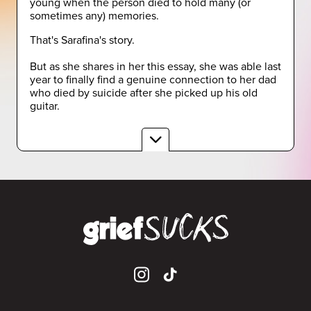
young when the person died to hold many (or
sometimes any) memories.
That's Sarafina's story.
But as she shares in her this essay, she was able last
year to finally find a genuine connection to her dad
who died by suicide after she picked up his old
guitar.