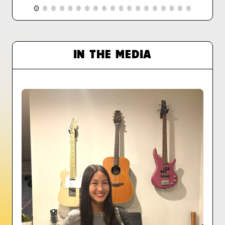
IN THE MEDIA