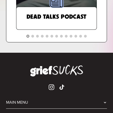
DEAD TALKS PODCAST
MAIN MENU