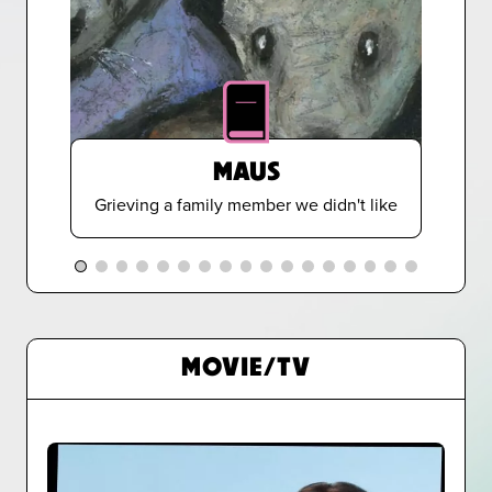
MAUS
Grieving a family member we didn't like
MOVIE/TV