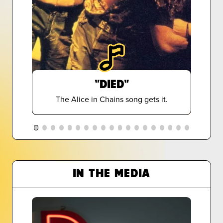
"DIED"
The Alice in Chains song gets it.
IN THE MEDIA