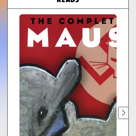
READS