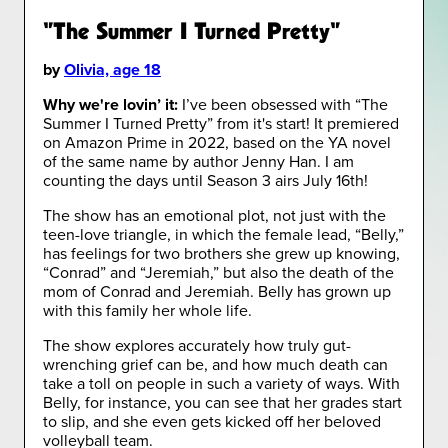
"The Summer I Turned Pretty"
by
Olivia, age 18
Why we're lovin’ it:
I’ve been obsessed with “The
Summer I Turned Pretty” from it's start! It premiered
on Amazon Prime in 2022, based on the YA novel
of the same name by author Jenny Han. I am
counting the days until Season 3 airs July 16th!
The show has an emotional plot, not just with the
teen-love triangle, in which the female lead, “Belly,”
has feelings for two brothers she grew up knowing,
“Conrad” and “Jeremiah,” but also the death of the
mom of Conrad and Jeremiah. Belly has grown up
with this family her whole life.
The show explores accurately how truly gut-
wrenching grief can be, and how much death can
take a toll on people in such a variety of ways. With
Belly, for instance, you can see that her grades start
to slip, and she even gets kicked off her beloved
volleyball team.