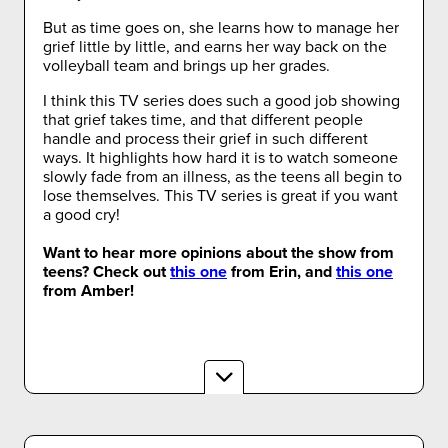
But as time goes on, she learns how to manage her
grief little by little, and earns her way back on the
volleyball team and brings up her grades.
I think this TV series does such a good job showing
that grief takes time, and that different people
handle and process their grief in such different
ways. It highlights how hard it is to watch someone
slowly fade from an illness, as the teens all begin to
lose themselves. This TV series is great if you want
a good cry!
Want to hear more opinions about the show from
teens? Check out
this one
from Erin, and
this one
from Amber!