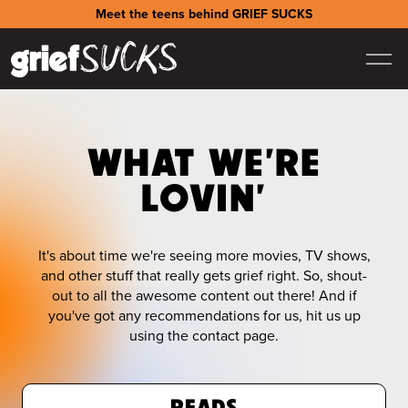
Meet the teens behind GRIEF SUCKS
WHAT WE'RE
LOVIN'
It's about time we're seeing more movies, TV shows,
and other stuff that really gets grief right. So, shout-
out to all the awesome content out there! And if
you've got any recommendations for us, hit us up
using the contact page.