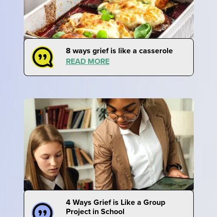
8 ways grief is like a casserole
READ MORE
4 Ways Grief is Like a Group
Project in School