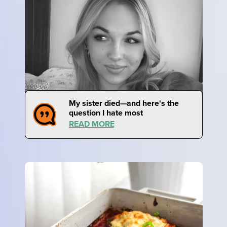
My sister died—and here's the
question I hate most
READ MORE