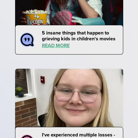
5 insane things that happen to
grieving kids in children's movies
READ MORE
I've experienced multiple losses -