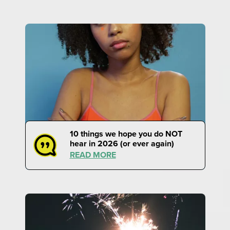
10 things we hope you do NOT
hear in 2026 (or ever again)
READ MORE