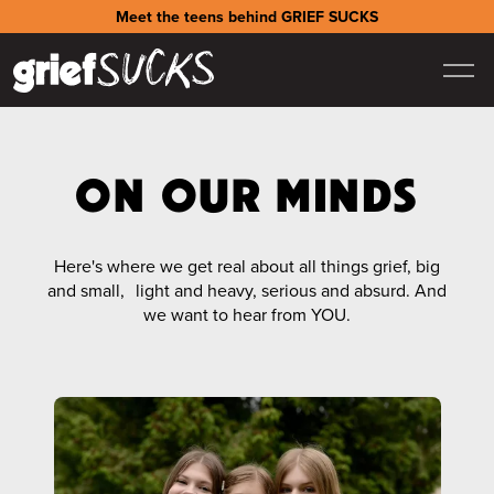
Meet the teens behind GRIEF SUCKS
ON OUR MINDS
Here's where we get real about all things grief, big
and small, light and heavy, serious and absurd. And
we want to hear from YOU.