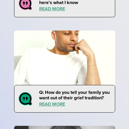
here's what I know
READ MORE
Q: How do you tell your family you
want out of their grief tradition?
READ MORE