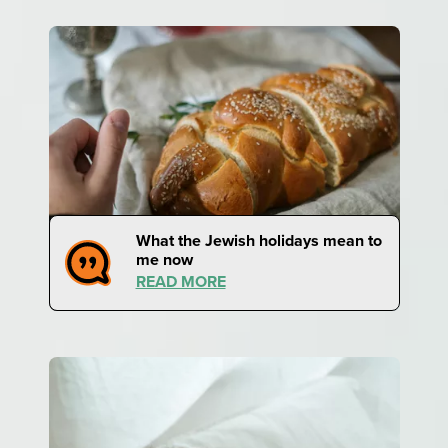
What the Jewish holidays mean to
me now
READ MORE