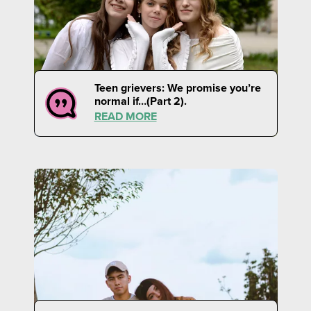
Teen grievers: We promise you’re
normal if…(Part 2).
READ MORE