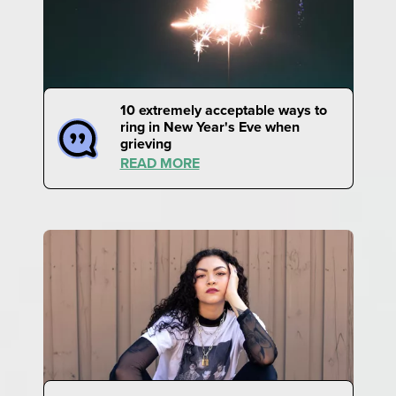
10 extremely acceptable ways to
ring in New Year's Eve when
grieving
READ MORE