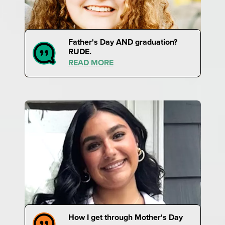
Father's Day AND graduation?
RUDE.
READ MORE
How I get through Mother's Day