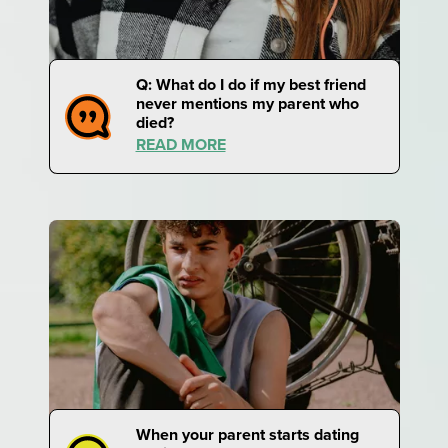
Q: What do I do if my best friend
never mentions my parent who
died?
READ MORE
When your parent starts dating