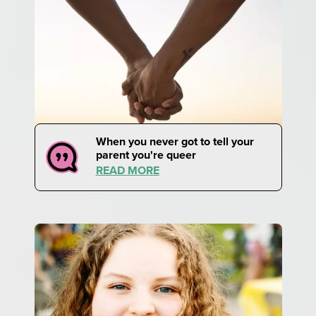
When you never got to tell your
parent you're queer
READ MORE