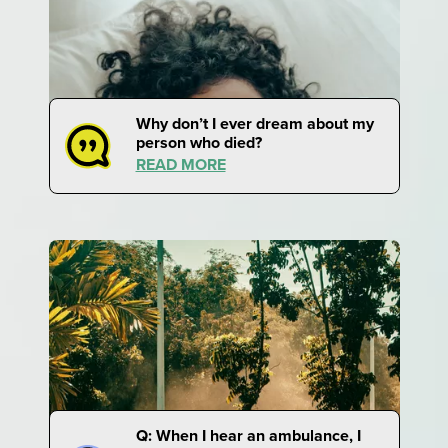
Why don’t I ever dream about my
person who died?
READ MORE
Q: When I hear an ambulance, I