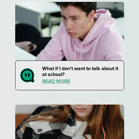
What if I don’t want to talk about it
at school?
READ MORE