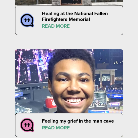
Healing at the National Fallen
Firefighters Memorial
READ MORE
Feeling my grief in the man cave
READ MORE