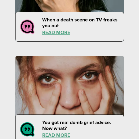
When a death scene on TV freaks
you out
READ MORE
You got real dumb grief advice.
Now what?
READ MORE