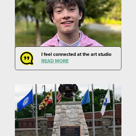
I feel connected at the art studio
READ MORE