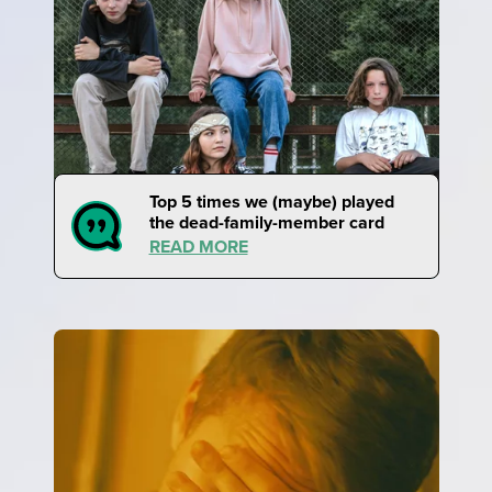
Top 5 times we (maybe) played
the dead-family-member card
READ MORE