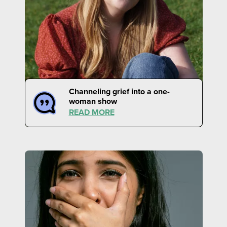
Channeling grief into a one-
woman show
READ MORE