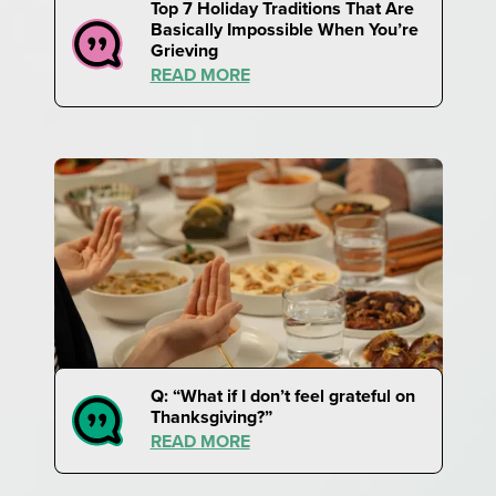
Top 7 Holiday Traditions That Are
Basically Impossible When You’re
Grieving
READ MORE
Q: “What if I don’t feel grateful on
Thanksgiving?”
READ MORE