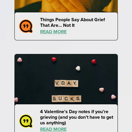
Things People Say About Grief
That Are… Not It
READ MORE
4 Valentine’s Day notes if you’re
grieving (and you don’t have to get
us anything)
READ MORE