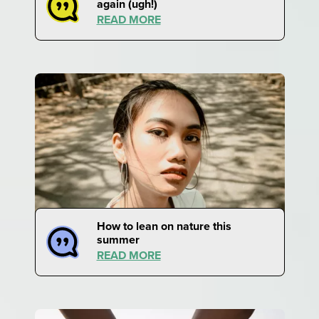
again (ugh!)
READ MORE
How to lean on nature this
summer
READ MORE