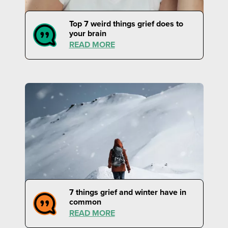
Top 7 weird things grief does to
your brain
READ MORE
7 things grief and winter have in
common
READ MORE