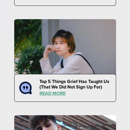
Top 5 Things Grief Has Taught Us
(That We Did Not Sign Up For)
READ MORE