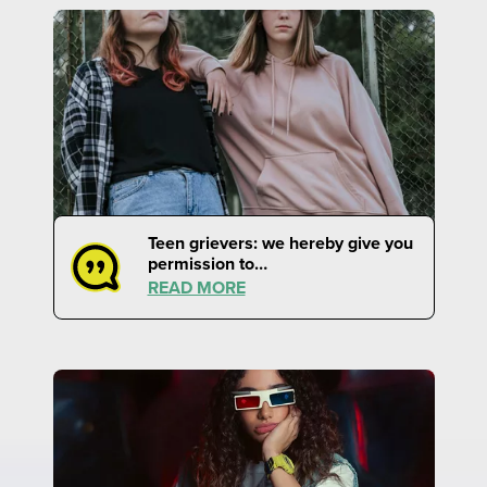
Teen grievers: we hereby give you
permission to…
READ MORE