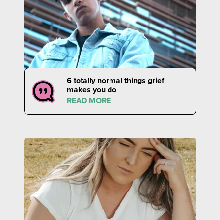
6 totally normal things grief
makes you do
READ MORE