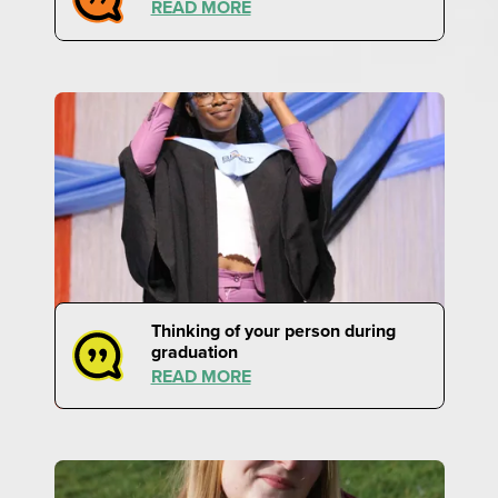
READ MORE
Thinking of your person during
graduation
READ MORE