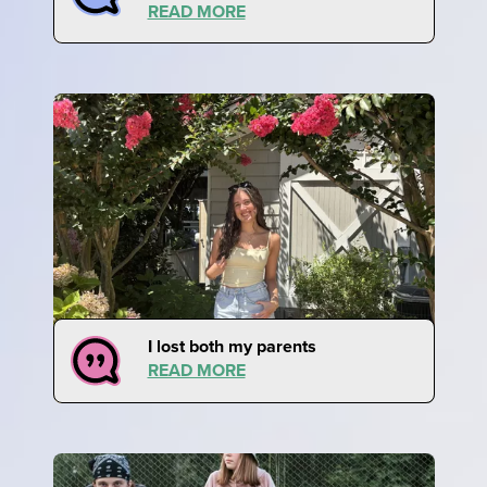
READ MORE
I lost both my parents
READ MORE