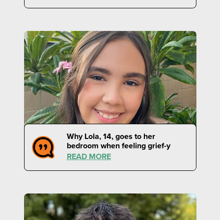
Why Lola, 14, goes to her
bedroom when feeling grief-y
READ MORE