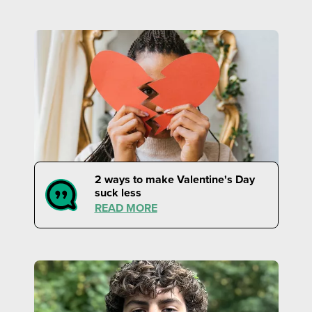
2 ways to make Valentine's Day
suck less
READ MORE