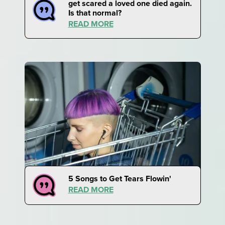
get scared a loved one died again.
Is that normal?
READ MORE
5 Songs to Get Tears Flowin'
READ MORE