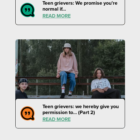
Teen grievers: We promise you’re
normal if…
READ MORE
Teen grievers: we hereby give you
permission to… (Part 2)
READ MORE