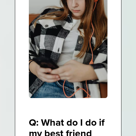
Q: What do I do if
my best friend