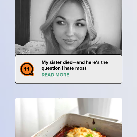
My sister died—and here's the
question I hate most
READ MORE