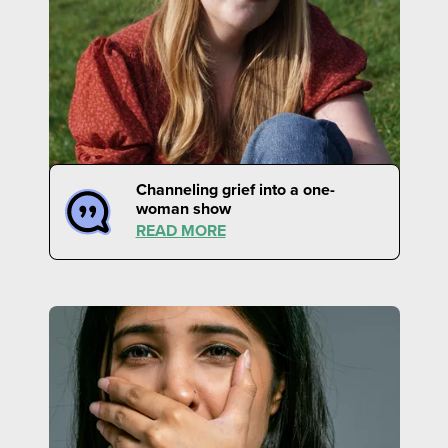
Channeling grief into a one-
woman show
READ MORE