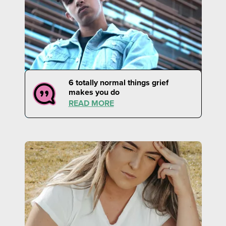
6 totally normal things grief
makes you do
READ MORE