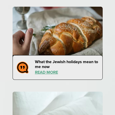
What the Jewish holidays mean to
me now
READ MORE