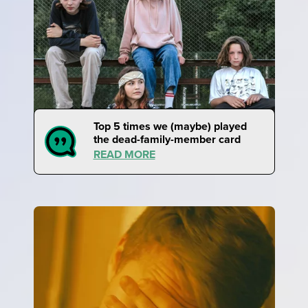
Top 5 times we (maybe) played
the dead-family-member card
READ MORE