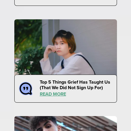
Top 5 Things Grief Has Taught Us
(That We Did Not Sign Up For)
READ MORE