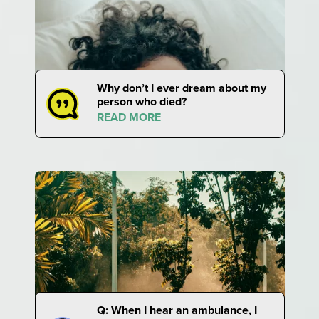
Why don’t I ever dream about my
person who died?
READ MORE
Q: When I hear an ambulance, I