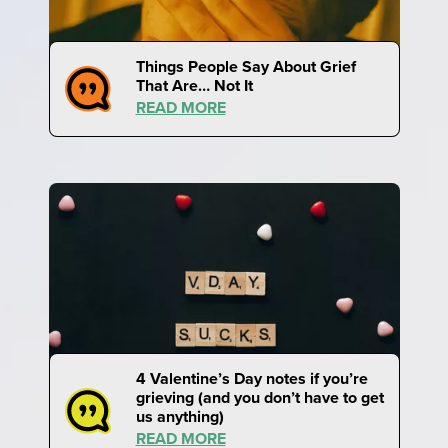
Things People Say About Grief
That Are… Not It
READ MORE
4 Valentine’s Day notes if you’re
grieving (and you don’t have to get
us anything)
READ MORE