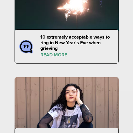
10 extremely acceptable ways to
ring in New Year's Eve when
grieving
READ MORE