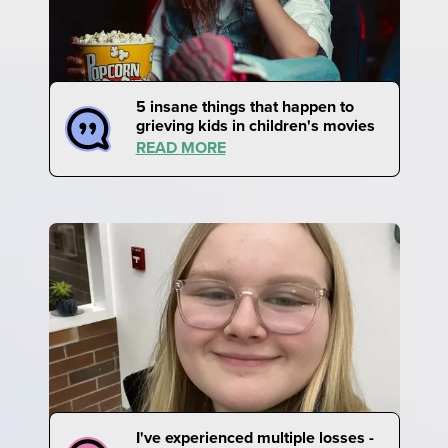
5 insane things that happen to
grieving kids in children's movies
READ MORE
I've experienced multiple losses -