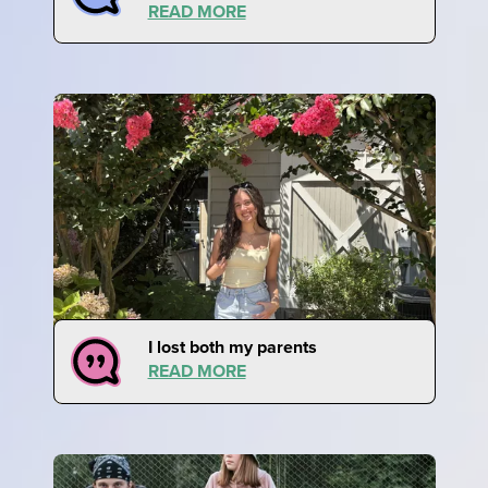
READ MORE
I lost both my parents
READ MORE