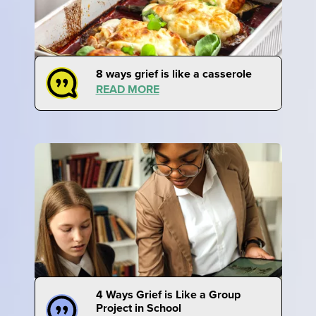
8 ways grief is like a casserole
READ MORE
4 Ways Grief is Like a Group
Project in School