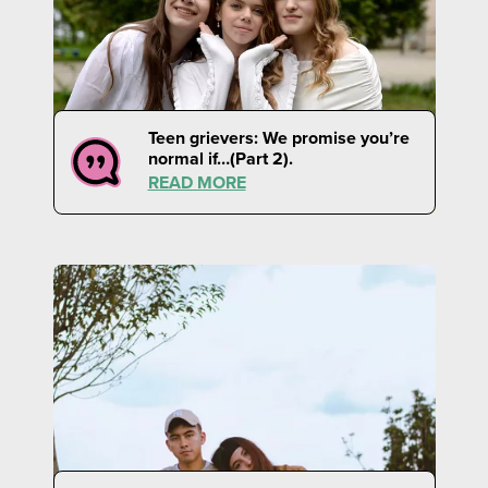
Teen grievers: We promise you’re
normal if…(Part 2).
READ MORE