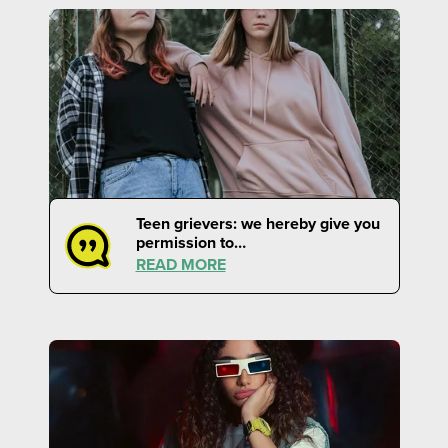
Teen grievers: we hereby give you
permission to…
READ MORE