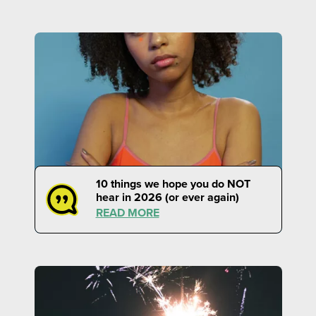
10 things we hope you do NOT
hear in 2026 (or ever again)
READ MORE