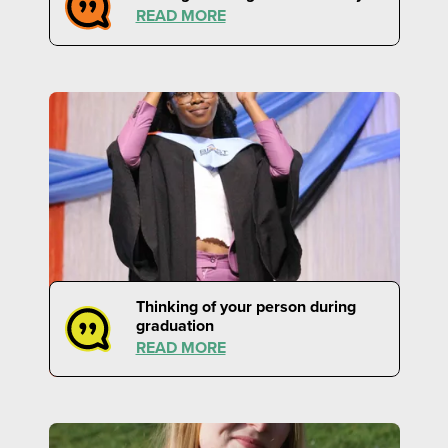
READ MORE
Thinking of your person during
graduation
READ MORE