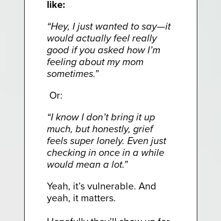
like:
“Hey, I just wanted to say—it
would actually feel really
good if you asked how I’m
feeling about my mom
sometimes.”
Or:
“I know I don’t bring it up
much, but honestly, grief
feels super lonely. Even just
checking in once in a while
would mean a lot.”
Yeah, it’s vulnerable. And
yeah, it matters.