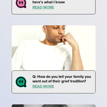
here's what I know
READ MORE
Q: How do you tell your family you
want out of their grief tradition?
READ MORE