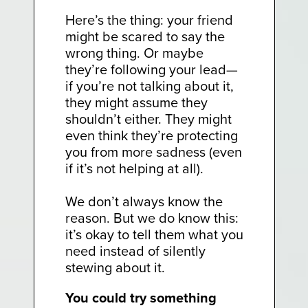
Here’s the thing: your friend
might be scared to say the
wrong thing. Or maybe
they’re following your lead—
if you’re not talking about it,
they might assume they
shouldn’t either. They might
even think they’re protecting
you from more sadness (even
if it’s not helping at all).
We don’t always know the
reason. But we do know this:
it’s okay to tell them what you
need instead of silently
stewing about it.
You could try something