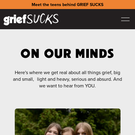
Meet the teens behind GRIEF SUCKS
ON OUR MINDS
Here's where we get real about all things grief, big
and small, light and heavy, serious and absurd. And
we want to hear from YOU.