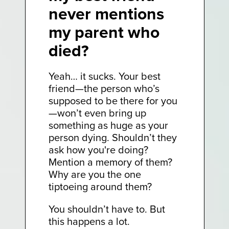
never mentions
my parent who
died?
Yeah… it sucks. Your best
friend—the person who’s
supposed to be there for you
—won’t even bring up
something as huge as your
person dying. Shouldn’t they
ask how you're doing?
Mention a memory of them?
Why are you the one
tiptoeing around them?
You shouldn’t have to. But
this happens a lot.