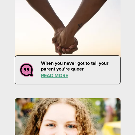
When you never got to tell your
parent you're queer
READ MORE