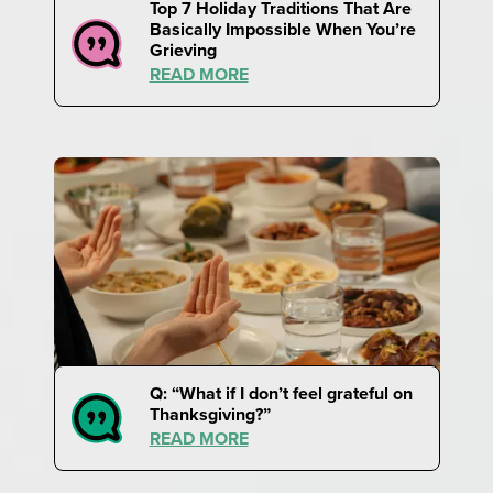
Top 7 Holiday Traditions That Are
Basically Impossible When You’re
Grieving
READ MORE
Q: “What if I don’t feel grateful on
Thanksgiving?”
READ MORE