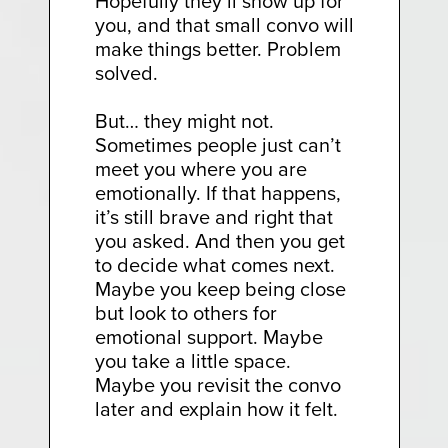
Hopefully they’ll show up for
you, and that small convo will
make things better. Problem
solved.
But… they might not.
Sometimes people just can’t
meet you where you are
emotionally. If that happens,
it’s still brave and right that
you asked. And then you get
to decide what comes next.
Maybe you keep being close
but look to others for
emotional support. Maybe
you take a little space.
Maybe you revisit the convo
later and explain how it felt.