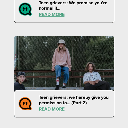
Teen grievers: We promise you’re
normal if…
READ MORE
Teen grievers: we hereby give you
permission to… (Part 2)
READ MORE