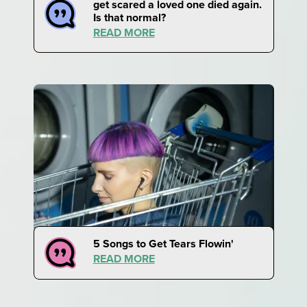
get scared a loved one died again.
Is that normal?
READ MORE
5 Songs to Get Tears Flowin'
READ MORE