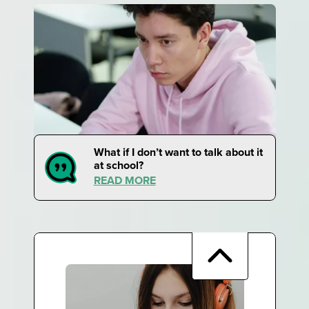
What if I don’t want to talk about it
at school?
READ MORE