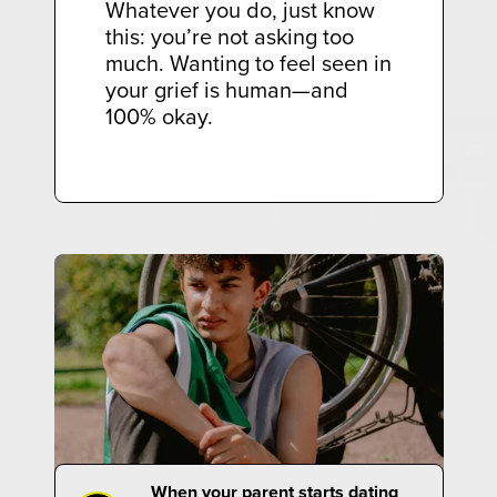
Whatever you do, just know
this: you’re not asking too
much. Wanting to feel seen in
your grief is human—and
100% okay.
When your parent starts dating