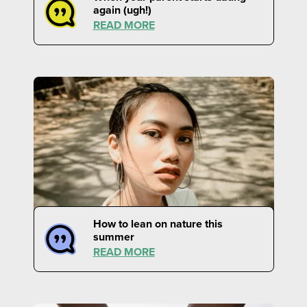
again (ugh!)
READ MORE
How to lean on nature this
summer
READ MORE