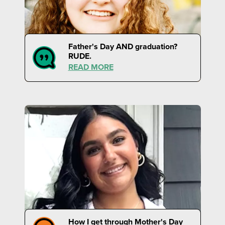
Father's Day AND graduation?
RUDE.
READ MORE
How I get through Mother's Day