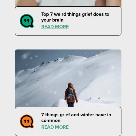
Top 7 weird things grief does to
your brain
READ MORE
7 things grief and winter have in
common
READ MORE