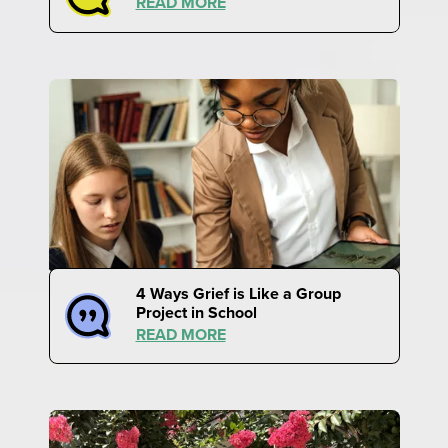
READ MORE
4 Ways Grief is Like a Group
Project in School
READ MORE