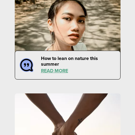
How to lean on nature this
summer
READ MORE