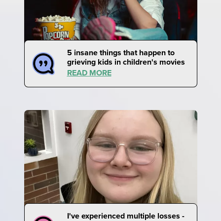
5 insane things that happen to
grieving kids in children's movies
READ MORE
I've experienced multiple losses -