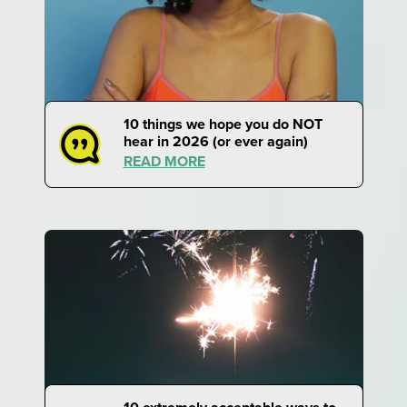
10 things we hope you do NOT
hear in 2026 (or ever again)
READ MORE