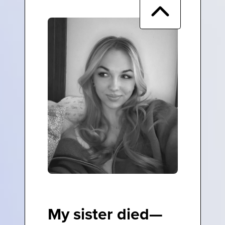
My sister died—