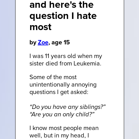
and here's the
question I hate
most
by
Zoe
, age 15
I was 11 years old when my
sister died from Leukemia.
Some of the most
unintentionally annoying
questions I get asked:
“Do you have any siblings?”
“Are you an only child?”
I know most people mean
well, but in my head, I