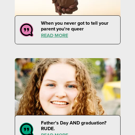
When you never got to tell your
parent you're queer
READ MORE
Father's Day AND graduation?
RUDE.