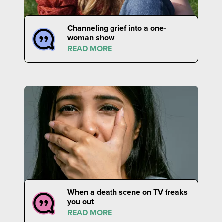
Channeling grief into a one-
woman show
READ MORE
When a death scene on TV freaks
you out
READ MORE