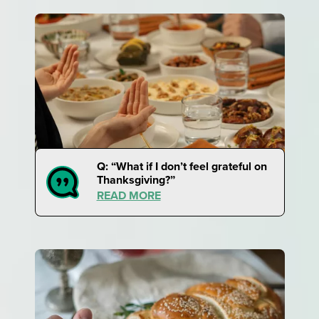
Q: “What if I don’t feel grateful on
Thanksgiving?”
READ MORE