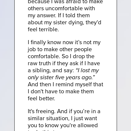
because I was afraid to make
others uncomfortable with
my answer. If I told them
about my sister dying, they'd
feel terrible.
I finally know now it’s not my
job to make other people
comfortable. So I drop the
raw truth if they ask if I have
a sibling, and say:
“I lost my
only sister five years ago.”
And then I remind myself that
I don't have to make them
feel better.
It's freeing. And if you’re in a
similar situation, I just want
you to know you're allowed