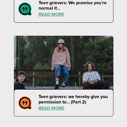
Teen grievers: We promise you’re
normal if…
READ MORE
Teen grievers: we hereby give you
permission to… (Part 2)
READ MORE