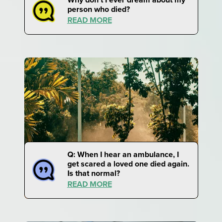
person who died?
READ MORE
Q: When I hear an ambulance, I
get scared a loved one died again.
Is that normal?
READ MORE