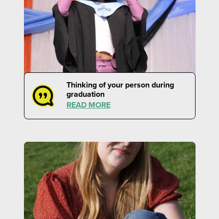
Thinking of your person during
graduation
READ MORE