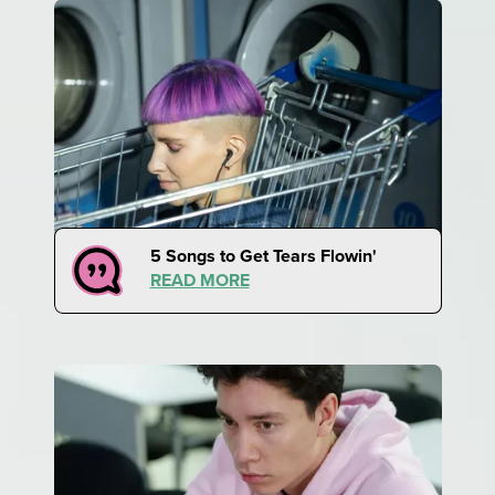
5 Songs to Get Tears Flowin'
READ MORE