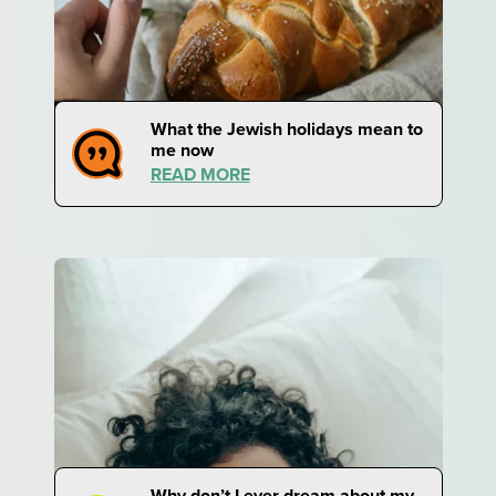
What the Jewish holidays mean to
me now
READ MORE
Why don’t I ever dream about my