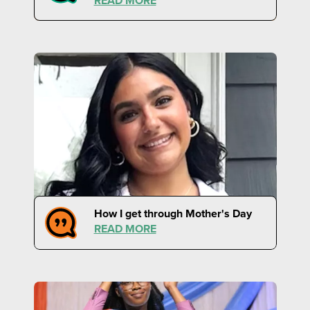
READ MORE
How I get through Mother's Day
READ MORE