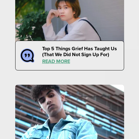
Top 5 Things Grief Has Taught Us
(That We Did Not Sign Up For)
READ MORE