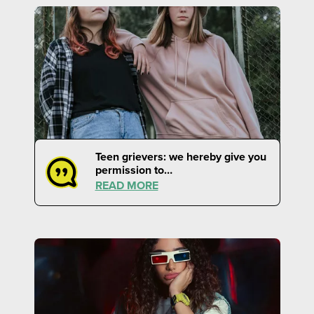
Teen grievers: we hereby give you
permission to…
READ MORE