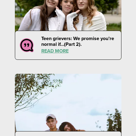
Teen grievers: We promise you’re
normal if…(Part 2).
READ MORE