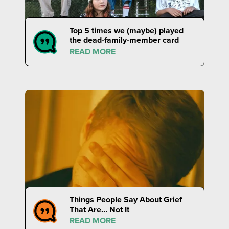
Top 5 times we (maybe) played
the dead-family-member card
READ MORE
Things People Say About Grief
That Are… Not It
READ MORE