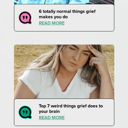
6 totally normal things grief
makes you do
READ MORE
Top 7 weird things grief does to
your brain
READ MORE