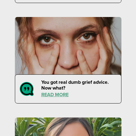
You got real dumb grief advice.
Now what?
READ MORE