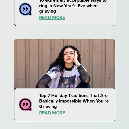
10 extremely acceptable ways to
ring in New Year's Eve when
grieving
READ MORE
Top 7 Holiday Traditions That Are
Basically Impossible When You’re
Grieving
READ MORE