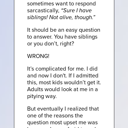
sometimes want to respond
sarcastically,
“Sure I have
siblings! Not alive, though.”
It should be an easy question
to answer. You have siblings
or you don’t, right?
WRONG!
It’s complicated for me. I did
and now I don't. If I admitted
this, most kids wouldn’t get it.
Adults would look at me in a
pitying way.
But eventually I realized that
one of the reasons the
question most upset me was