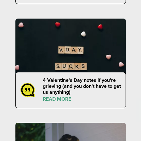
4 Valentine’s Day notes if you’re
grieving (and you don’t have to get
us anything)
READ MORE