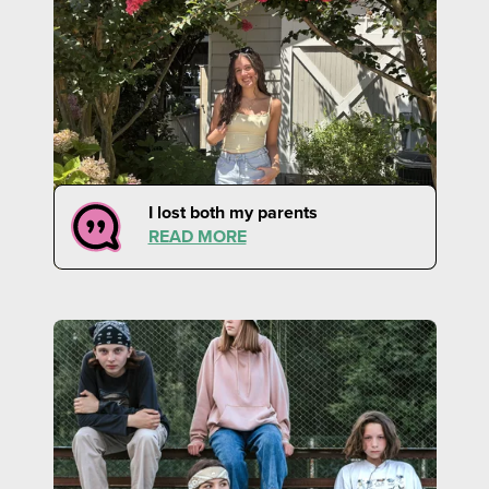
I lost both my parents
READ MORE