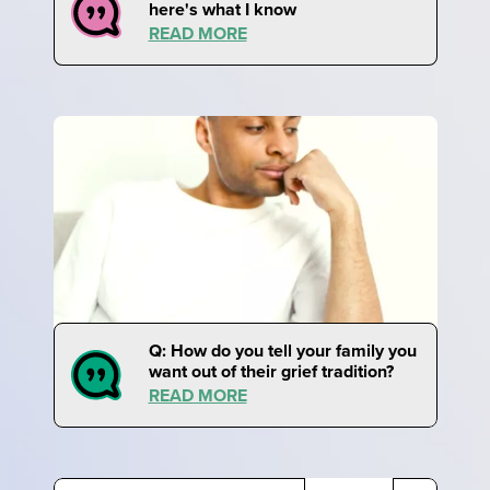
here's what I know
READ MORE
Q: How do you tell your family you
want out of their grief tradition?
READ MORE