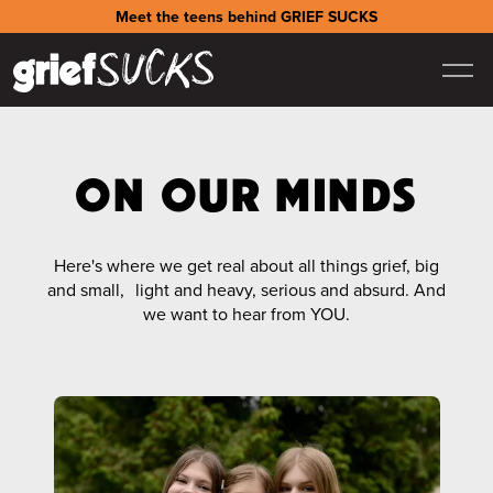
Meet the teens behind GRIEF SUCKS
ON OUR MINDS
Here's where we get real about all things grief, big
and small, light and heavy, serious and absurd. And
we want to hear from YOU.