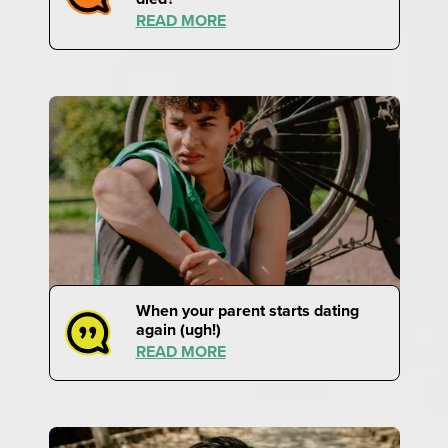
READ MORE
When your parent starts dating
again (ugh!)
READ MORE