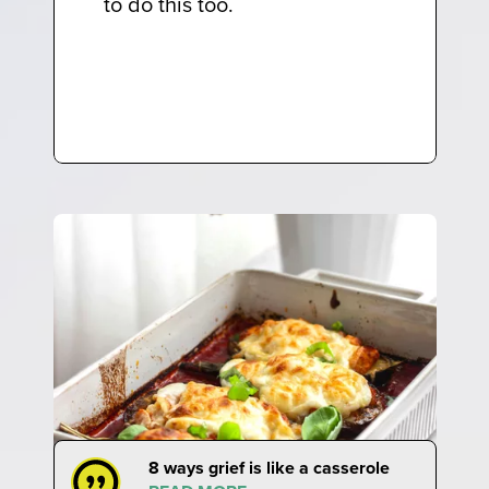
to do this too.
8 ways grief is like a casserole