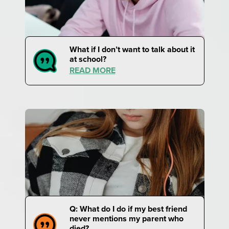
What if I don’t want to talk about it
at school?
READ MORE
Q: What do I do if my best friend
never mentions my parent who
died?