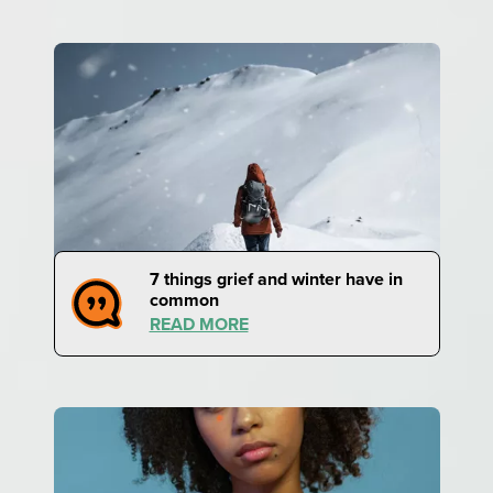
7 things grief and winter have in
common
READ MORE