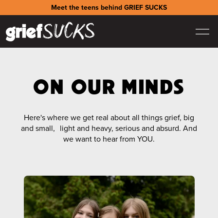
Meet the teens behind GRIEF SUCKS
ON OUR MINDS
Here's where we get real about all things grief, big
and small, light and heavy, serious and absurd. And
we want to hear from YOU.