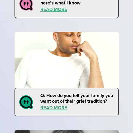
here's what I know
READ MORE
Q: How do you tell your family you
want out of their grief tradition?
READ MORE