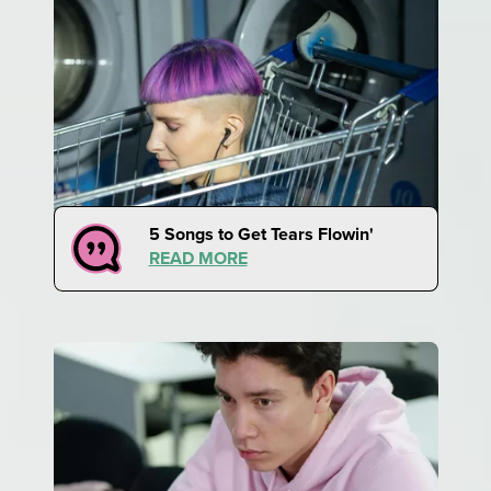
5 Songs to Get Tears Flowin'
READ MORE