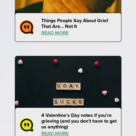
Things People Say About Grief
That Are… Not It
READ MORE
4 Valentine’s Day notes if you’re
grieving (and you don’t have to get
us anything)
READ MORE