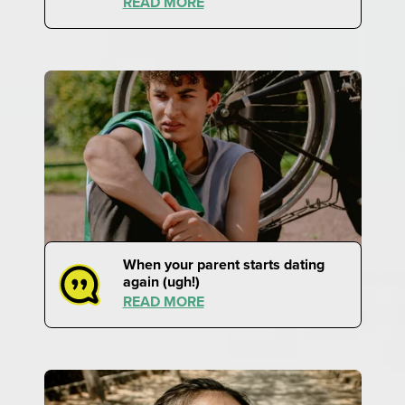
READ MORE
When your parent starts dating
again (ugh!)
READ MORE