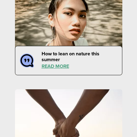
How to lean on nature this
summer
READ MORE