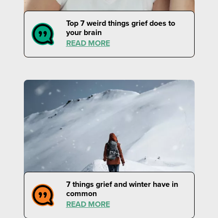
Top 7 weird things grief does to
your brain
READ MORE
7 things grief and winter have in
common
READ MORE