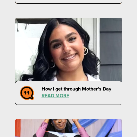
How I get through Mother's Day
READ MORE