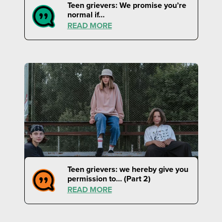
Teen grievers: We promise you’re
normal if…
READ MORE
Teen grievers: we hereby give you
permission to… (Part 2)
READ MORE