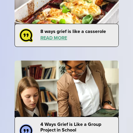
8 ways grief is like a casserole
READ MORE
4 Ways Grief is Like a Group
Project in School