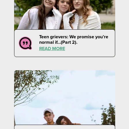
Teen grievers: We promise you’re
normal if…(Part 2).
READ MORE