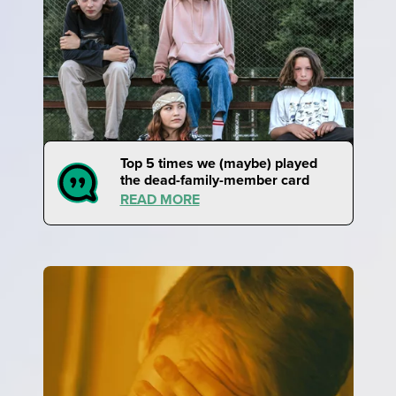
Top 5 times we (maybe) played
the dead-family-member card
READ MORE