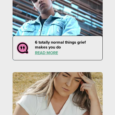
6 totally normal things grief
makes you do
READ MORE