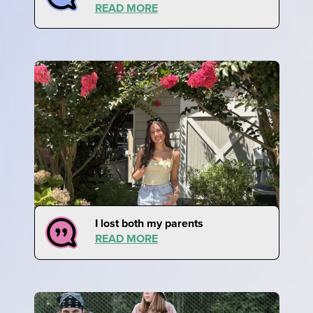
READ MORE
I lost both my parents
READ MORE