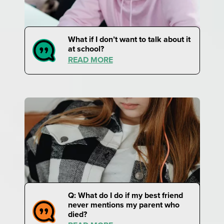
What if I don’t want to talk about it
at school?
READ MORE
Q: What do I do if my best friend
never mentions my parent who
died?