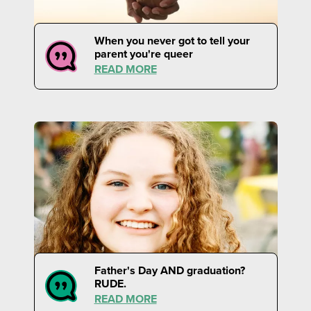
When you never got to tell your
parent you're queer
READ MORE
Father's Day AND graduation?
RUDE.
READ MORE