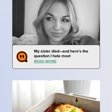
My sister died—and here's the
question I hate most
READ MORE