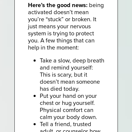
Here’s the good news:
being
activated doesn’t mean
you’re “stuck” or broken. It
just means your nervous
system is trying to protect
you. A few things that can
help in the moment:
Take a slow, deep breath
and remind yourself:
This is scary, but it
doesn’t mean someone
has died today.
Put your hand on your
chest or hug yourself.
Physical comfort can
calm your body down.
Tell a friend, trusted
adult, or counselor how