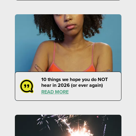
10 things we hope you do NOT
hear in 2026 (or ever again)
READ MORE