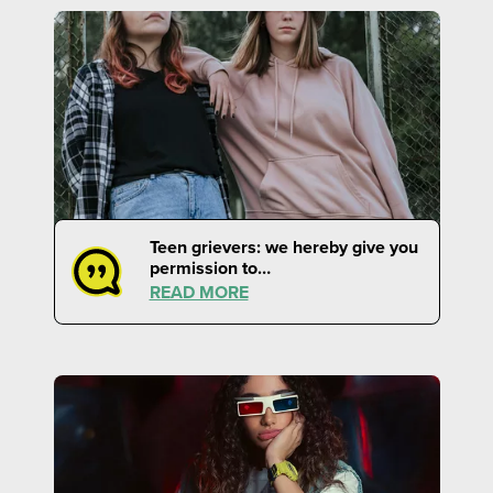
Teen grievers: we hereby give you
permission to…
READ MORE