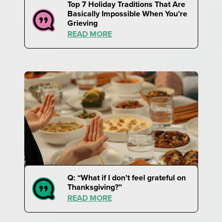
Top 7 Holiday Traditions That Are
Basically Impossible When You’re
Grieving
READ MORE
Q: “What if I don’t feel grateful on
Thanksgiving?”
READ MORE