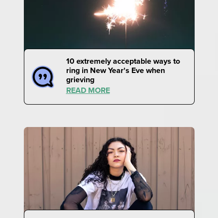
10 extremely acceptable ways to
ring in New Year's Eve when
grieving
READ MORE