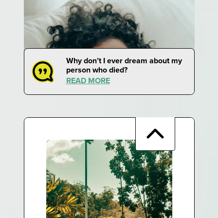
Why don’t I ever dream about my
person who died?
READ MORE