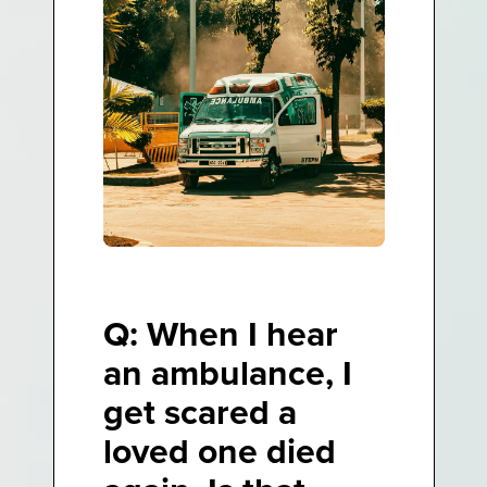
Q: When I hear
an ambulance, I
get scared a
loved one died