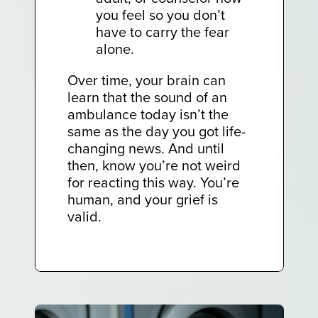
you feel so you don’t
have to carry the fear
alone.
Over time, your brain can
learn that the sound of an
ambulance today isn’t the
same as the day you got life-
changing news. And until
then, know you’re not weird
for reacting this way. You’re
human, and your grief is
valid.