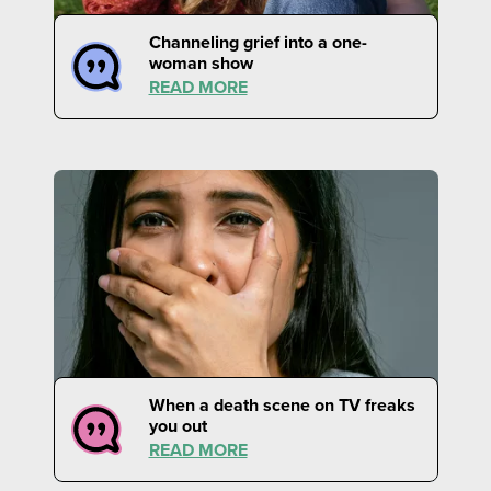
Channeling grief into a one-
woman show
READ MORE
When a death scene on TV freaks
you out
READ MORE