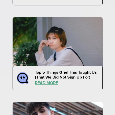
Top 5 Things Grief Has Taught Us
(That We Did Not Sign Up For)
READ MORE