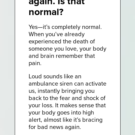
again. Is that
normal?
Yes—it’s completely normal.
When you’ve already
experienced the death of
someone you love, your body
and brain remember that
pain.
Loud sounds like an
ambulance siren can activate
us, instantly bringing you
back to the fear and shock of
your loss. It makes sense that
your body goes into high
alert, almost like it’s bracing
for bad news again.