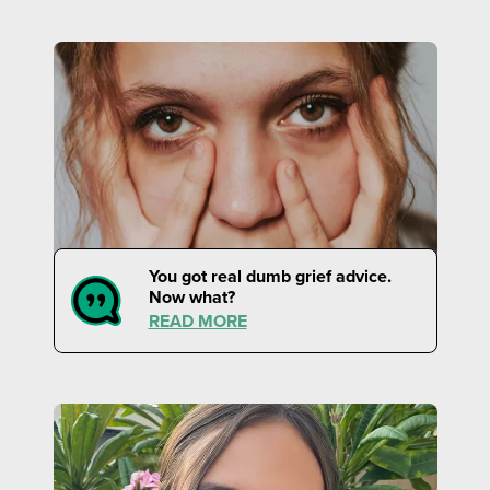
You got real dumb grief advice.
Now what?
READ MORE