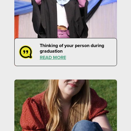
Thinking of your person during
graduation
READ MORE