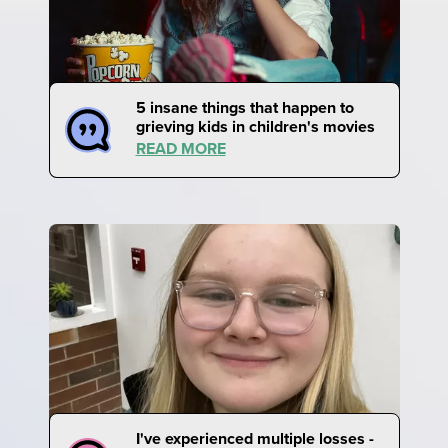
5 insane things that happen to
grieving kids in children's movies
READ MORE
I've experienced multiple losses -