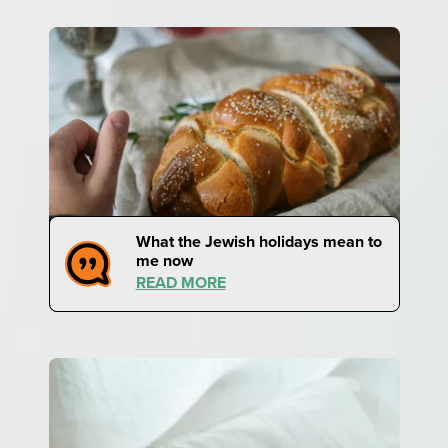
What the Jewish holidays mean to
me now
READ MORE