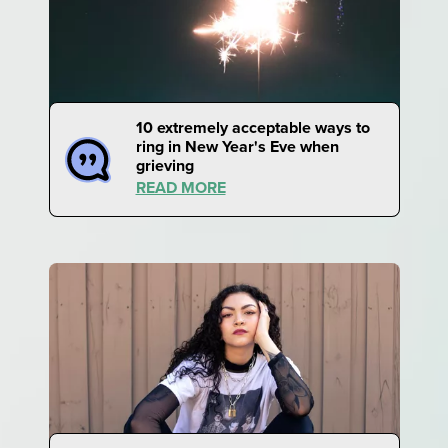
10 extremely acceptable ways to
ring in New Year's Eve when
grieving
READ MORE