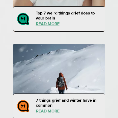
Top 7 weird things grief does to
your brain
READ MORE
7 things grief and winter have in
common
READ MORE