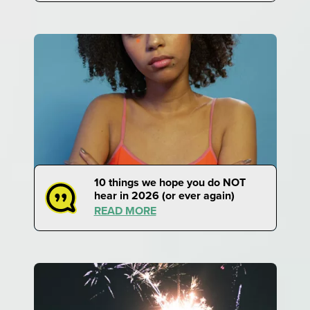
10 things we hope you do NOT
hear in 2026 (or ever again)
READ MORE