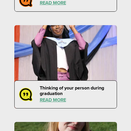
READ MORE
Thinking of your person during
graduation
READ MORE