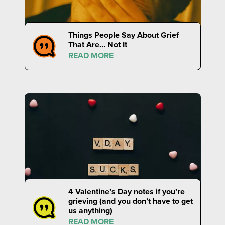
Things People Say About Grief
That Are… Not It
READ MORE
4 Valentine’s Day notes if you’re
grieving (and you don’t have to get
us anything)
READ MORE