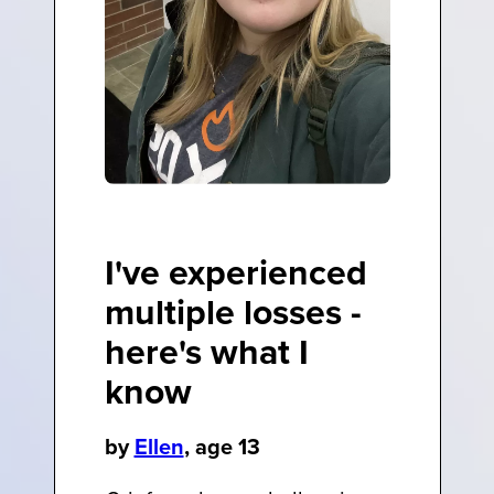
I've experienced
multiple losses -
here's what I
know
by
Ellen
, age 13