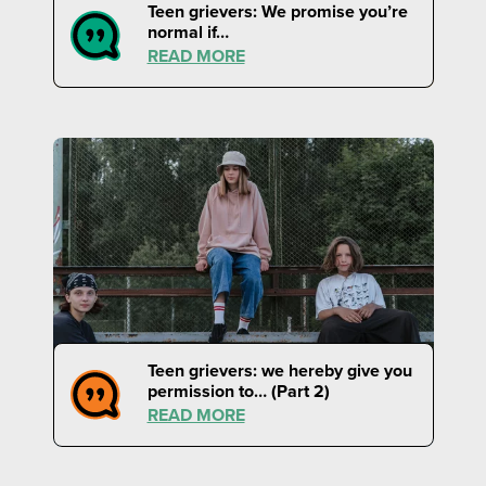
Teen grievers: We promise you’re
normal if…
READ MORE
Teen grievers: we hereby give you
permission to… (Part 2)
READ MORE