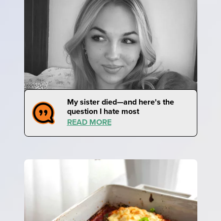
My sister died—and here's the
question I hate most
READ MORE