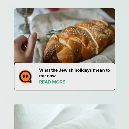
What the Jewish holidays mean to
me now
READ MORE