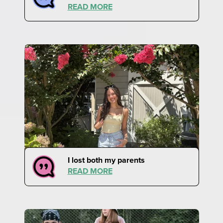
READ MORE
I lost both my parents
READ MORE