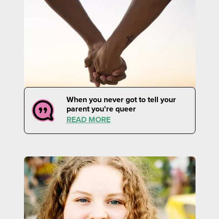
When you never got to tell your
parent you're queer
READ MORE