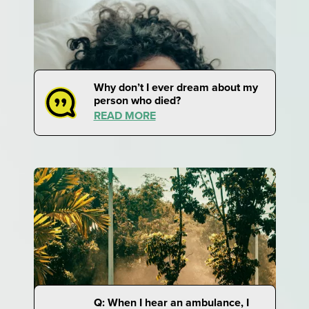
Why don’t I ever dream about my
person who died?
READ MORE
Q: When I hear an ambulance, I