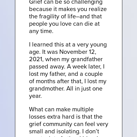
Grief can be so challenging
because it makes you realize
the fragility of life–and that
people you love can die at
any time.
I learned this at a very young
age. It was November 12,
2021, when my grandfather
passed away. A week later, I
lost my father, and a couple
of months after that, I lost my
grandmother. All in just one
year.
What can make multiple
losses extra hard is that the
grief community can feel very
small and isolating. I don’t