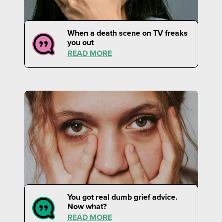
When a death scene on TV freaks
you out
READ MORE
You got real dumb grief advice.
Now what?
READ MORE