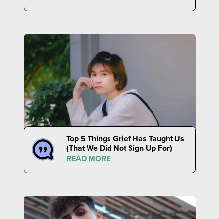
Top 5 Things Grief Has Taught Us
(That We Did Not Sign Up For)
READ MORE