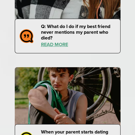
Q: What do I do if my best friend
never mentions my parent who
died?
READ MORE
When your parent starts dating