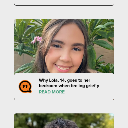
Why Lola, 14, goes to her
bedroom when feeling grief-y
READ MORE