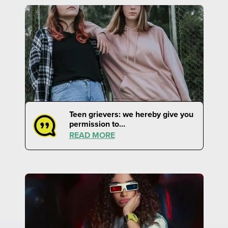
Teen grievers: we hereby give you
permission to…
READ MORE