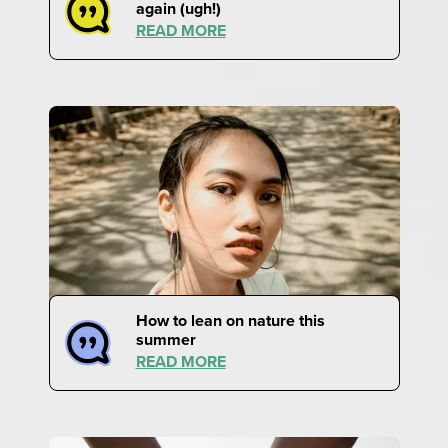
again (ugh!)
READ MORE
How to lean on nature this
summer
READ MORE