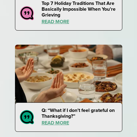
Top 7 Holiday Traditions That Are
Basically Impossible When You’re
Grieving
READ MORE
Q: “What if I don’t feel grateful on
Thanksgiving?”
READ MORE