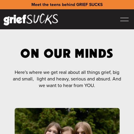
Meet the teens behind GRIEF SUCKS
ON OUR MINDS
Here's where we get real about all things grief, big
and small, light and heavy, serious and absurd. And
we want to hear from YOU.