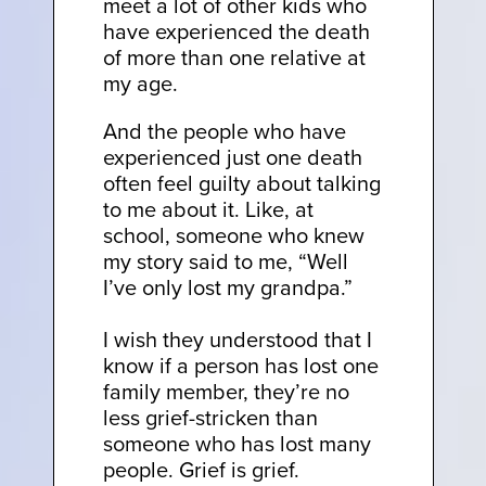
meet a lot of other kids who
have experienced the death
of more than one relative at
my age.
And the people who have
experienced just one death
often feel guilty about talking
to me about it. Like, at
school, someone who knew
my story said to me, “Well
I’ve only lost my grandpa.”
I wish they understood that I
know if a person has lost one
family member, they’re no
less grief-stricken than
someone who has lost many
people. Grief is grief.