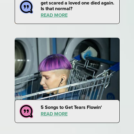
get scared a loved one died again.
Is that normal?
READ MORE
5 Songs to Get Tears Flowin'
READ MORE