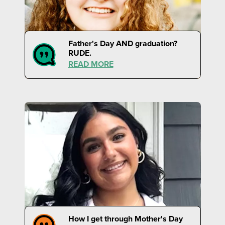
Father's Day AND graduation?
RUDE.
READ MORE
How I get through Mother's Day