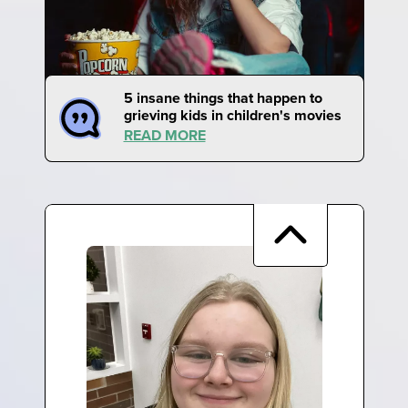
5 insane things that happen to
grieving kids in children's movies
READ MORE