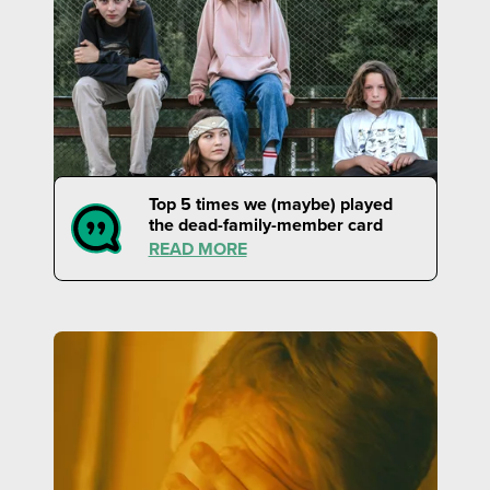
Top 5 times we (maybe) played
the dead-family-member card
READ MORE