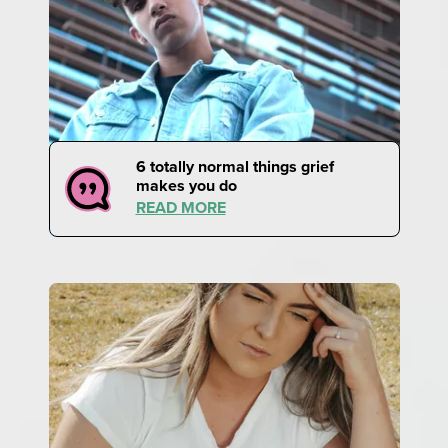
6 totally normal things grief
makes you do
READ MORE