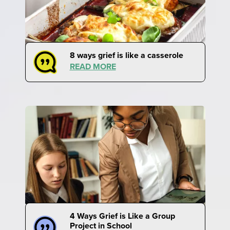
8 ways grief is like a casserole
READ MORE
4 Ways Grief is Like a Group
Project in School