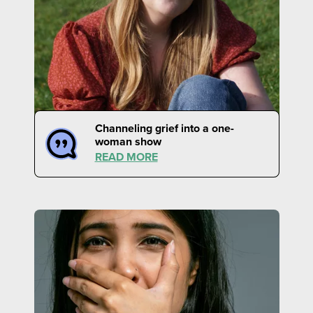
Channeling grief into a one-
woman show
READ MORE