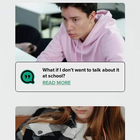
What if I don’t want to talk about it
at school?
READ MORE