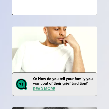
Q: How do you tell your family you
want out of their grief tradition?
READ MORE