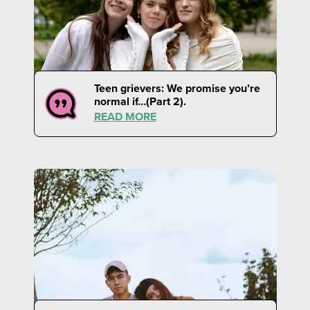
Teen grievers: We promise you’re
normal if…(Part 2).
READ MORE