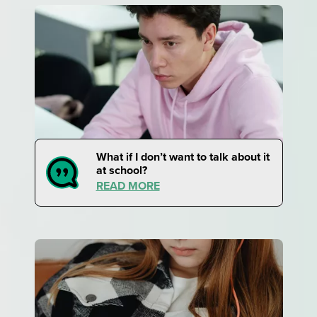
What if I don’t want to talk about it
at school?
READ MORE