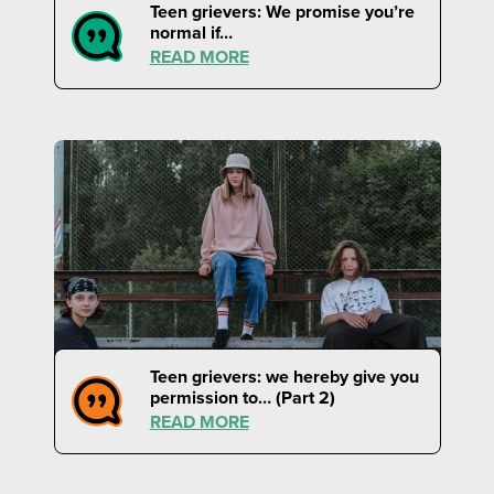
Teen grievers: We promise you’re
normal if…
READ MORE
Teen grievers: we hereby give you
permission to… (Part 2)
READ MORE