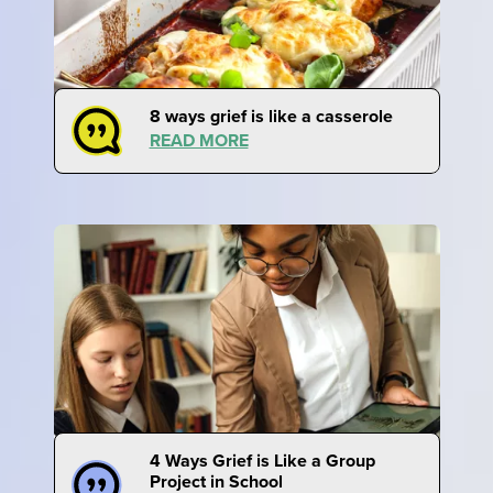
8 ways grief is like a casserole
READ MORE
4 Ways Grief is Like a Group
Project in School