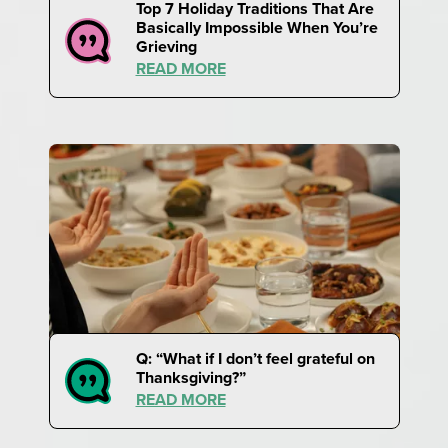
Top 7 Holiday Traditions That Are
Basically Impossible When You’re
Grieving
READ MORE
Q: “What if I don’t feel grateful on
Thanksgiving?”
READ MORE