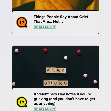
Things People Say About Grief
That Are… Not It
READ MORE
4 Valentine’s Day notes if you’re
grieving (and you don’t have to get
us anything)
READ MORE