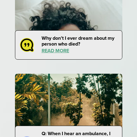
Why don’t I ever dream about my
person who died?
READ MORE
Q: When I hear an ambulance, I