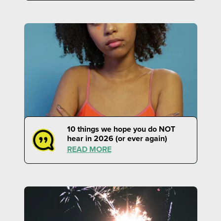
10 things we hope you do NOT
hear in 2026 (or ever again)
READ MORE