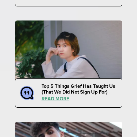
Top 5 Things Grief Has Taught Us
(That We Did Not Sign Up For)
READ MORE