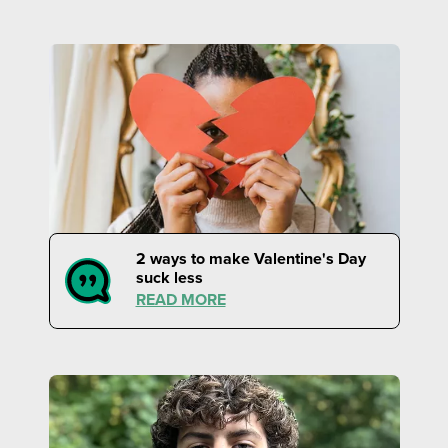
2 ways to make Valentine's Day
suck less
READ MORE