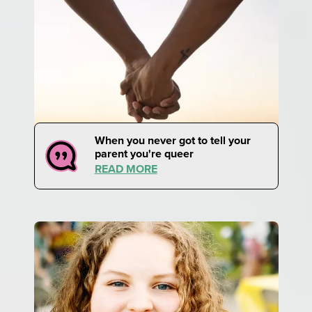
When you never got to tell your
parent you're queer
READ MORE