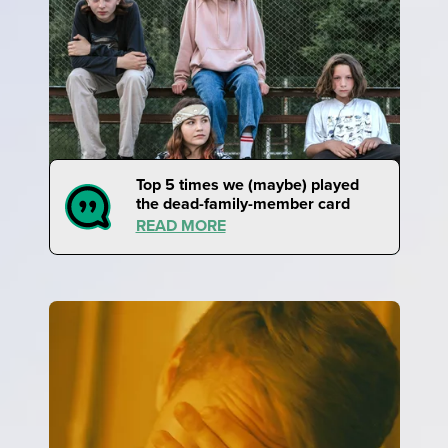
Top 5 times we (maybe) played
the dead-family-member card
READ MORE