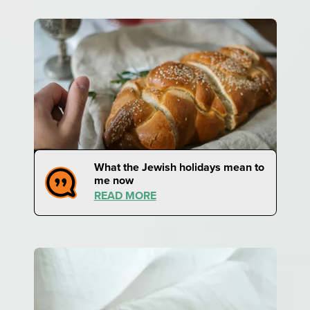
What the Jewish holidays mean to
me now
READ MORE