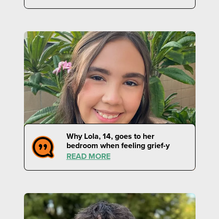
Why Lola, 14, goes to her
bedroom when feeling grief-y
READ MORE