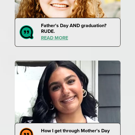
Father's Day AND graduation?
RUDE.
READ MORE
How I get through Mother's Day