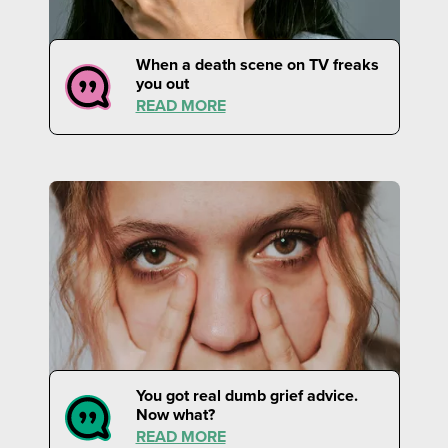
When a death scene on TV freaks
you out
READ MORE
You got real dumb grief advice.
Now what?
READ MORE