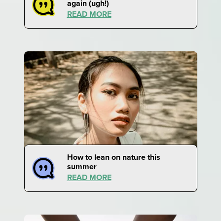
again (ugh!)
READ MORE
How to lean on nature this
summer
READ MORE