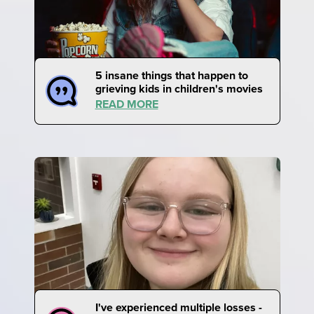
5 insane things that happen to
grieving kids in children's movies
READ MORE
I've experienced multiple losses -