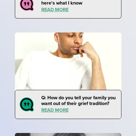
here's what I know
READ MORE
Q: How do you tell your family you
want out of their grief tradition?
READ MORE