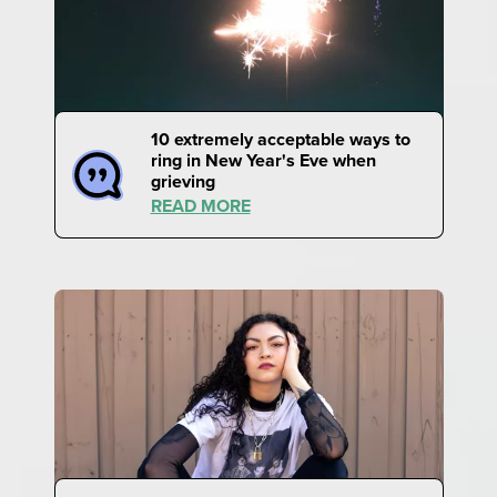
10 extremely acceptable ways to
ring in New Year's Eve when
grieving
READ MORE