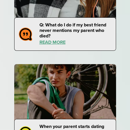
Q: What do I do if my best friend
never mentions my parent who
died?
READ MORE
When your parent starts dating