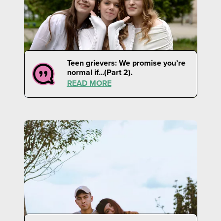
Teen grievers: We promise you’re
normal if…(Part 2).
READ MORE