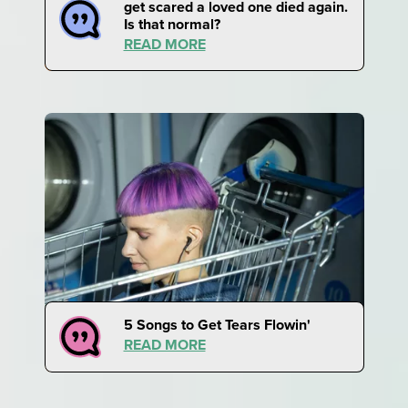
get scared a loved one died again.
Is that normal?
READ MORE
5 Songs to Get Tears Flowin'
READ MORE