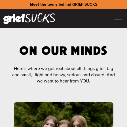
Meet the teens behind GRIEF SUCKS
ON OUR MINDS
Here's where we get real about all things grief, big
and small, light and heavy, serious and absurd. And
we want to hear from YOU.