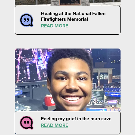
Healing at the National Fallen
Firefighters Memorial
READ MORE
Feeling my grief in the man cave
READ MORE