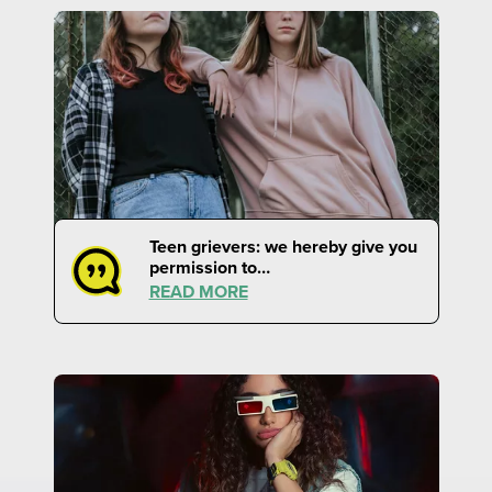
Teen grievers: we hereby give you
permission to…
READ MORE