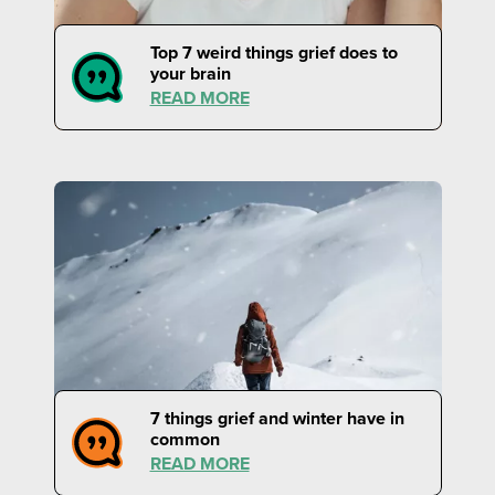
Top 7 weird things grief does to
your brain
READ MORE
7 things grief and winter have in
common
READ MORE