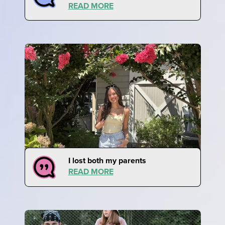
READ MORE
I lost both my parents
READ MORE