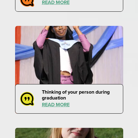
READ MORE
Thinking of your person during
graduation
READ MORE