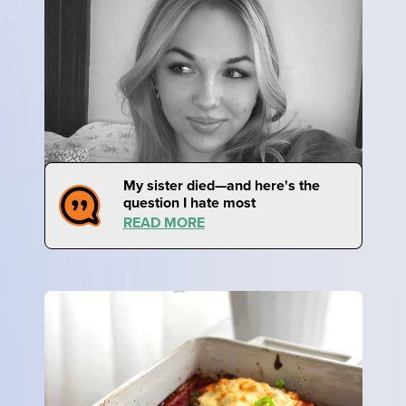
My sister died—and here's the
question I hate most
READ MORE