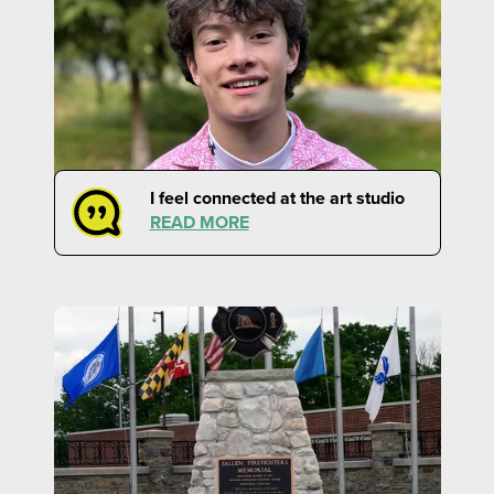
I feel connected at the art studio
READ MORE