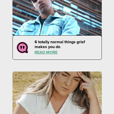
6 totally normal things grief
makes you do
READ MORE