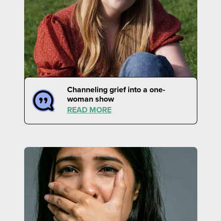
Channeling grief into a one-
woman show
READ MORE