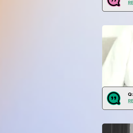
R
Q:
R