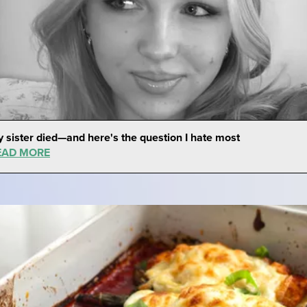
 sister died—and here's the question I hate most
EAD MORE