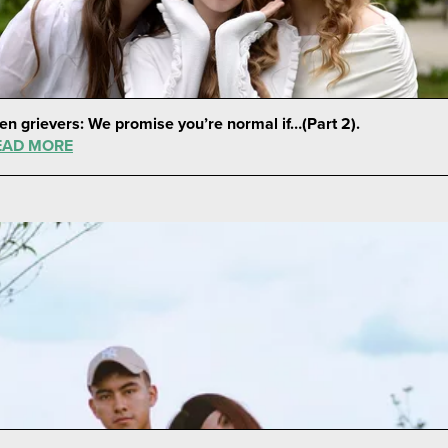
en grievers: We promise you’re normal if…(Part 2).
EAD MORE