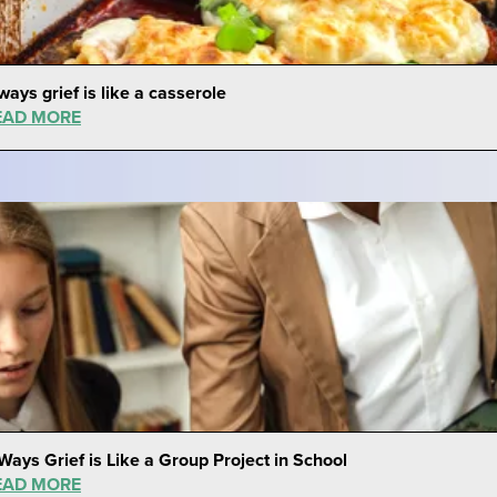
ways grief is like a casserole
EAD MORE
Ways Grief is Like a Group Project in School
EAD MORE