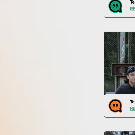
Te
R
Te
R