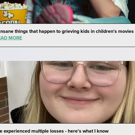
insane things that happen to grieving kids in children's movies
EAD MORE
ve experienced multiple losses - here's what I know