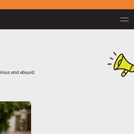
erious and absurd.