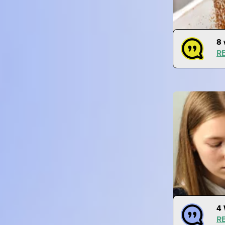
8 
R
4 
R