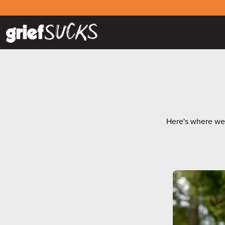
Here's where we g