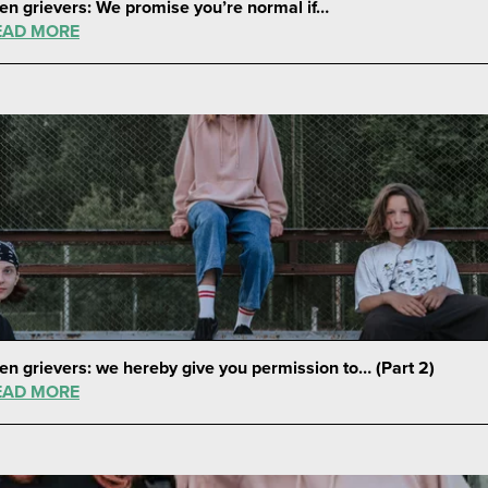
en grievers: We promise you’re normal if…
EAD MORE
en grievers: we hereby give you permission to… (Part 2)
EAD MORE