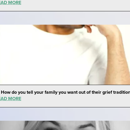
EAD MORE
 How do you tell your family you want out of their grief traditio
EAD MORE