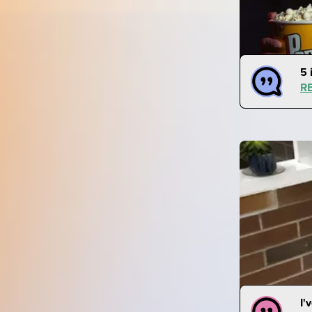
5 
R
I'