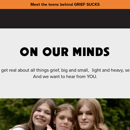
Meet the teens behind GRIEF SUCKS
ON OUR MINDS
et real about all things grief, big and small, light and heavy, s
And we want to hear from YOU.