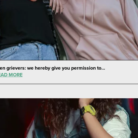
en grievers: we hereby give you permission to…
EAD MORE