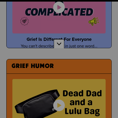
Taylor Tomlinson
Stand-Up Comedian Shares About Coping With
the Death of Her Mom
Grief Is Different For Everyone
You can't describe grief in just one word...
Having a Bad Day at School
What Can You Even Do?
GRIEF HUMOR
Tefi Pessoa
Tefi Imagines Grief as a Person
Under Pressure
Sometimes people pressure you to open up about
Donuts with Dad & Other Parent Events
your grief...