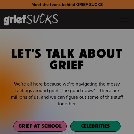
Meet the teens behind GRIEF SUCKS
LET'S TALK ABOUT
GRIEF
We’re all here because we’re navigating the messy
feelings around grief. The good news? There are
millions of us, and we can figure out some of this stuff
together.
GRIEF AT SCHOOL
CELEBRITIES