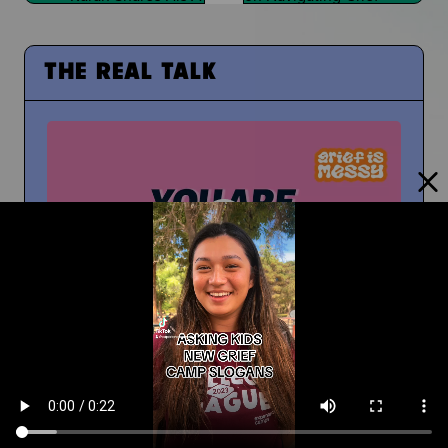
THE REAL TALK
From Middle School to High School
And How To Navigate Sharing Your Grief
Timm Chiusano
What Do You Wish You Knew About Grief Before
You Were Grieving?
You're Not Alone In Your Grief
You're not alone...your people are with you
People at School Finding Out
How Do You Navigate That?