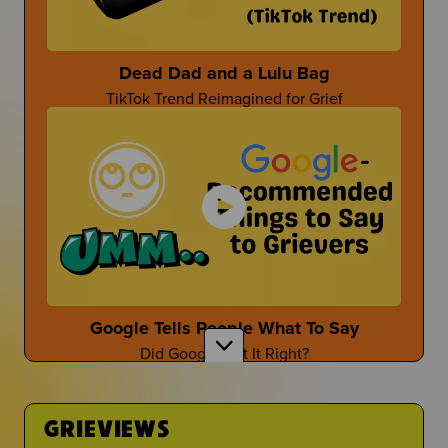
Parent-Themed Events at School
Dead Dad and a Lulu Bag
TikTok Trend Reimagined for Grief
Dan Fischer
Dan Shares Cool Ways To Honor Your Person
Mother's Day After Loss
First Time at the Guidance Counselor
Mother's Day isn't the easiest...
Is It Even Worth Going?
Google Tells People What To Say
Did Google Get It Right?
Sara Wollner
TikTok Creator Shares About Grief and the Death
of her Mom
GRIEVIEWS