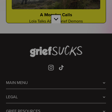
Gloyoyo
TikTok Creator Shares About the Death of Her
Sister
A Monster Calls
Lola Talks About Grief Demons
Laughing it off...
Are There Good Guidance Counselors?
Sometimes people don't know what to do, so they
laugh
Is It a Resource You Rely On?
Guessing Who Died In Our Lives
It's A Game Like You've Never Seen Before
Mia Jaye
CEO of Black Men Deserve to Grow Old Shares
Prisoners
About the Death of Her Fiance, Young Dolph
MAIN MENU
Avner Talks About the Grief in the Famous 2013
Film
It Never Stops
Welcome to "Grief at School"
LEGAL
Grief will always be there...
Learn to Navigate All Things Grief and School
GRIEF RESOURCES