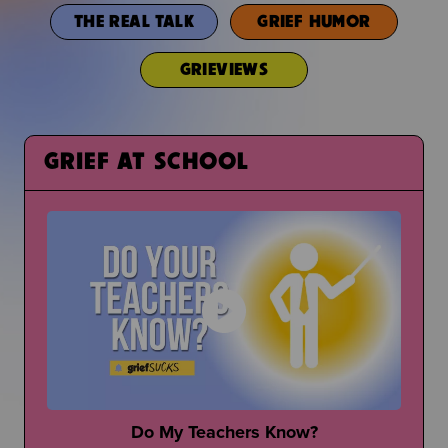
THE REAL TALK
GRIEF HUMOR
GRIEVIEWS
GRIEF AT SCHOOL
Do My Teachers Know?