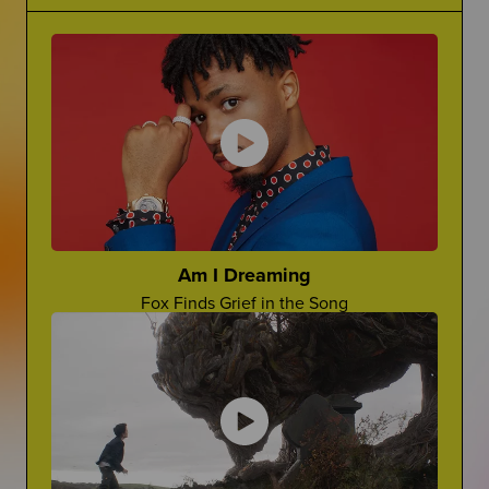
Grief Is Complicated
Making Jokes About Grief
There is no one word for grief...it's complicated.
Can a "Yo Mama" Joke Ever Land?
The Princess Diaries
Ugh, Lilly!
Cara Rose Dipietro
Actress Talks About The Death of Her Mom
Am I Dreaming
Fox Finds Grief in the Song
Grief In Pop Culture
Advocate For Yourself
How Afterlife depicts grief on screen
How Can You Share What You REALLY Want?
Worst Things People Say
No, Nancy, They're Not "In A Better Place"