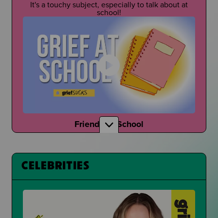
It's a touchy subject, especially to talk about at
school!
Friends at School
How do your friends talk to you about grief?
CELEBRITIES