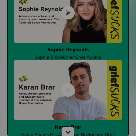
That One Good Teacher
Can It Make A Difference?
Sophie Reynolds
Sophie Shares Her Grief Advice
Changing Student Grief at School
Is Grief Too Quiet At School?
Karan Brar
Karan Shares His Advice on Navigating Grief