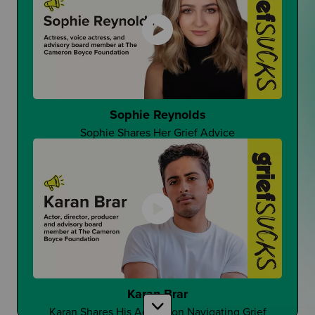
That One Good Teacher
Can It Make A Difference?
Sophie Reynolds
Sophie Shares Her Grief Advice
Changing Student Grief at School
Is Grief Too Quiet At School?
Karan Brar
Karan Shares His Advice on Navigating Grief