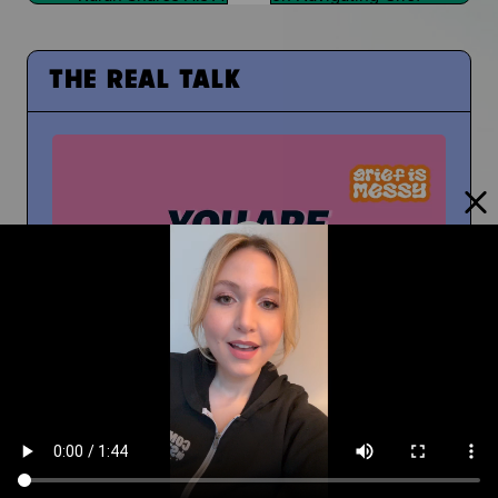
THE REAL TALK
From Middle School to High School
And How To Navigate Sharing Your Grief
Timm Chiusano
What Do You Wish You Knew About Grief Before
You Were Grieving?
You're Not Alone In Your Grief
You're not alone...your people are with you
People at School Finding Out
How Do You Navigate That?