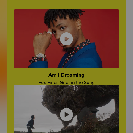
Grief Is Complicated
Making Jokes About Grief
There is no one word for grief...it's complicated.
Can a "Yo Mama" Joke Ever Land?
The Princess Diaries
Ugh, Lilly!
Cara Rose Dipietro
Actress Talks About The Death of Her Mom
Am I Dreaming
Fox Finds Grief in the Song
Grief In Pop Culture
Advocate For Yourself
How Afterlife depicts grief on screen
How Can You Share What You REALLY Want?
Worst Things People Say
No, Nancy, They're Not "In A Better Place"