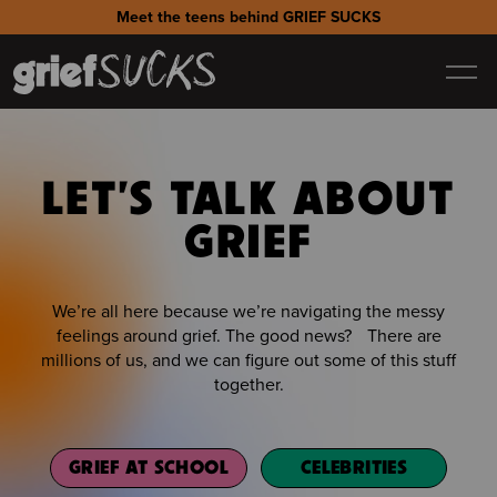
Meet the teens behind GRIEF SUCKS
LET'S TALK ABOUT
GRIEF
We’re all here because we’re navigating the messy
feelings around grief. The good news? There are
millions of us, and we can figure out some of this stuff
together.
GRIEF AT SCHOOL
CELEBRITIES