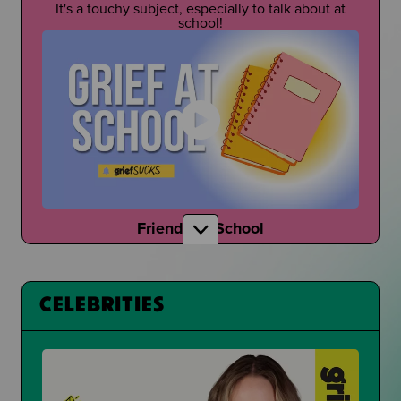
It's a touchy subject, especially to talk about at
school!
Friends at School
How do your friends talk to you about grief?
CELEBRITIES