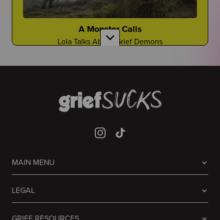
Gloyoyo
TikTok Creator Shares About the Death of Her
Sister
A Monster Calls
Lola Talks About Grief Demons
Laughing it off...
Are There Good Guidance Counselors?
Sometimes people don't know what to do, so they
laugh
Is It a Resource You Rely On?
Guessing Who Died In Our Lives
It's A Game Like You've Never Seen Before
Mia Jaye
CEO of Black Men Deserve to Grow Old Shares
Prisoners
About the Death of Her Fiance, Young Dolph
MAIN MENU
Avner Talks About the Grief in the Famous 2013
Film
It Never Stops
Welcome to "Grief at School"
LEGAL
Grief will always be there...
Learn to Navigate All Things Grief and School
GRIEF RESOURCES