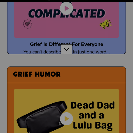
Taylor Tomlinson
Stand-Up Comedian Shares About Coping With
the Death of Her Mom
Grief Is Different For Everyone
You can't describe grief in just one word...
Having a Bad Day at School
What Can You Even Do?
GRIEF HUMOR
Tefi Pessoa
Tefi Imagines Grief as a Person
Under Pressure
Sometimes people pressure you to open up about
Donuts with Dad & Other Parent Events
your grief...