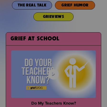
THE REAL TALK
GRIEF HUMOR
GRIEVIEWS
GRIEF AT SCHOOL
Do My Teachers Know?