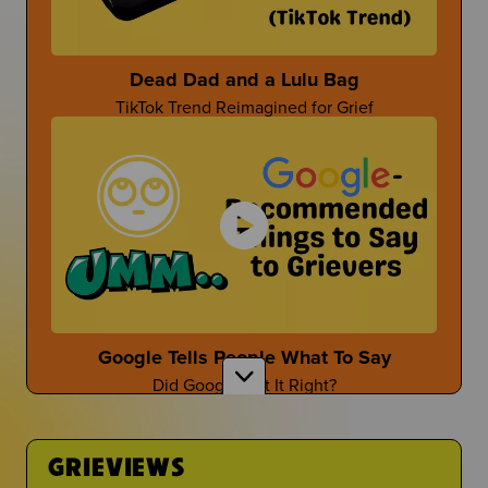
Parent-Themed Events at School
Dead Dad and a Lulu Bag
TikTok Trend Reimagined for Grief
Dan Fischer
Dan Shares Cool Ways To Honor Your Person
Mother's Day After Loss
First Time at the Guidance Counselor
Mother's Day isn't the easiest...
Is It Even Worth Going?
Google Tells People What To Say
Did Google Get It Right?
Sara Wollner
TikTok Creator Shares About Grief and the Death
of her Mom
GRIEVIEWS