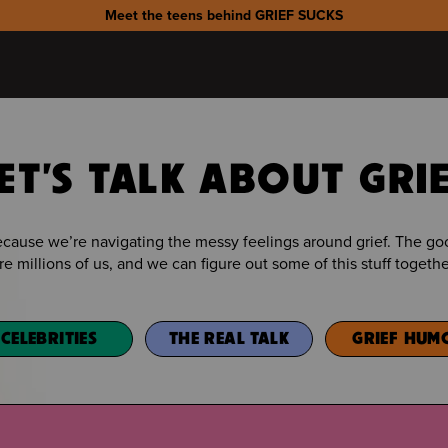
Meet the teens behind GRIEF SUCKS
ET'S TALK ABOUT GRI
because we’re navigating the messy feelings around grief. The 
re millions of us, and we can figure out some of this stuff togethe
CELEBRITIES
THE REAL TALK
GRIEF HUM