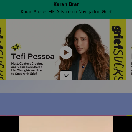
Karan Brar
Karan Shares His Advice on Navigating Grief
Advocate For Yourself
How Can You Share What You REALLY Want?
Tefi Pessoa
ath
Tefi Imagines Grief as a Person