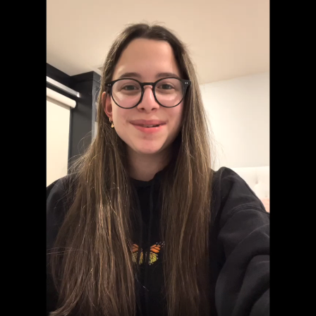
Welcome to "Grief at School"
Learn to Navigate All Things Grief and School
Cara Rose Dipietro
Grief Is Different For Everyone
er
Actress Talks About The Death of Her Mom
You can't describe grief in just one word...
S