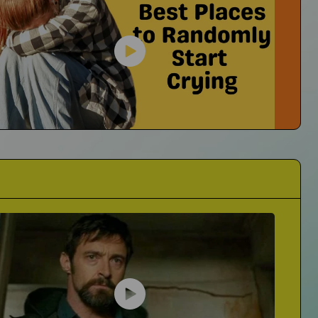
They're Always Asking If I'm Okay
er23
No I'm Not Okay...I'm Crying
cts of Grief on His Music
Best Places to Randomly Start Crying
The Mall? Trader Joes? Where Is It For You?