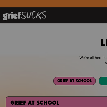
L
We’re all here 
a
GRIEF AT SCHOOL
GRIEF AT SCHOOL