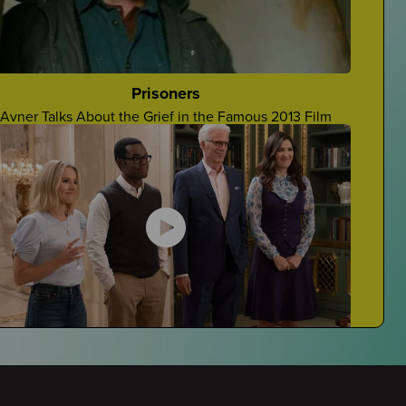
Grieving At School
Navigating Grieving At School
Prisoners
Avner Talks About the Grief in the Famous 2013 Film
Stupid Things People Say
Four Teens Talk About Stupid Things People Say To
Grievers
The Good Place
Javi Reviews The Good Place