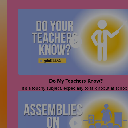
Do My Teachers Know?
It's a touchy subject, especially to talk about at school