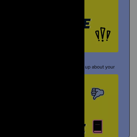
Gloyoyo
Under Pressure
TikTok Creator Shares About the Death of Her Sister
ometimes people pressure you to open up about your
grief...