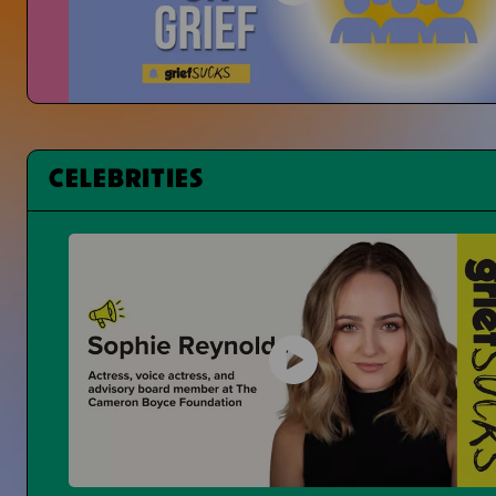
Changing Student Grief at School
Is Grief Too Quiet At School?
CELEBRITIES
Having a Bad Day at School
What Can You Even Do?