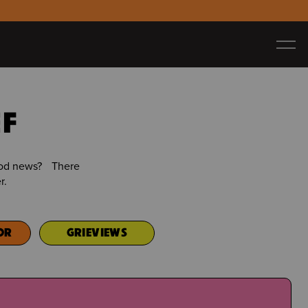
EF
good news? There
r.
OR
GRIEVIEWS