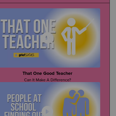
That One Good Teacher
Can It Make A Difference?