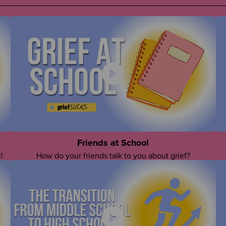
Friends at School
!
How do your friends talk to you about grief?