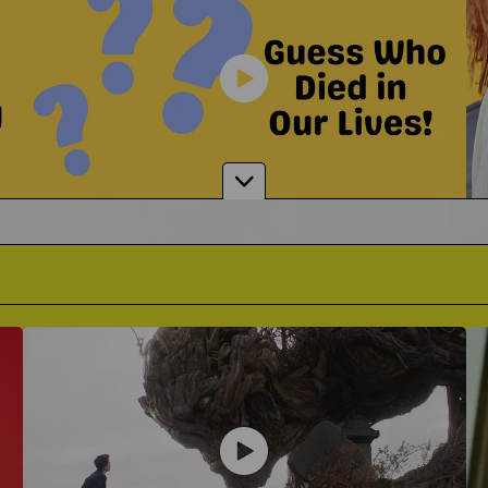
Is Grief Humor Appropriate?
 Grobglas
Alexand
Where Do You Draw The Line?
 To Support A Grieving Friend
Singer-Songwriter on The Impa
Guessing Who Died In Our Lives
It's A Game Like You've Never Seen Before