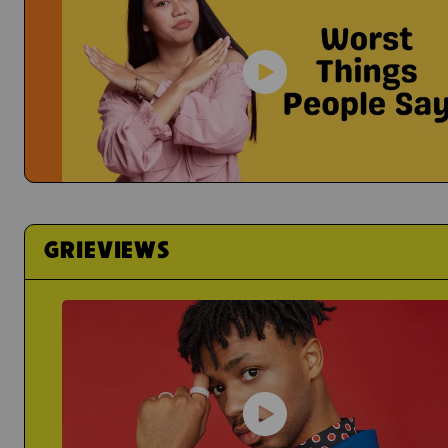
It's Hard To Share Your Feelings
Yael
Grief Just Sucks...
Actress Talks About How
Worst Things People Say
No, Nancy, They're Not "In A Better Place"
GRIEVIEWS