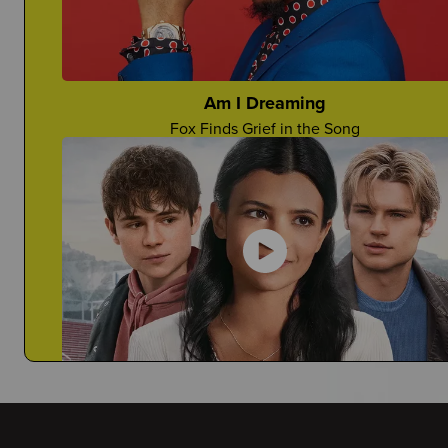
Would You Want Your Teacher To Come?
Anjelina Shares Her Story
Am I Dreaming
Fox Finds Grief in the Song
Deathaversaries
How Can You Honor A Death Anniversary?
My Life with the Walter Boys
Janiyah Tells You Why This is a Must-Watch