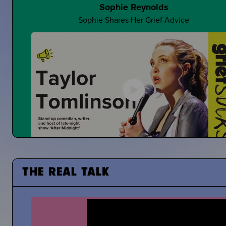
Sophie Reynolds
Sophie Shares Her Grief Advice
Making Jokes About Grief
Can a "Yo Mama" Joke Ever Land?
Taylor Tomlinson
Stand-Up Comedian Shares About Coping With the De
THE REAL TALK
of Her Mom