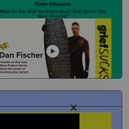
Timm Chiusano
What Do You Wish You Knew About Grief Before You
Were Grieving?
Are There Good Guidance Counselors?
Is It a Resource You Rely On?
Dan Fischer
Dan Shares Cool Ways To Honor Your Person