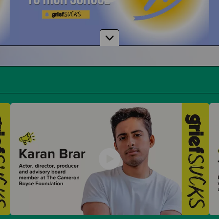
From Middle School to High School
And How To Navigate Sharing Your Grief
Donuts with Dad & Other Parent Events
Parent-Themed Events at School