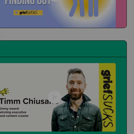
People at School Finding Out
How Do You Navigate That?
First Time at the Guidance Counselor
Is It Even Worth Going?