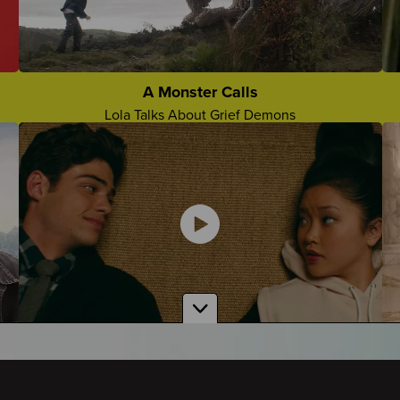
The Future Without Them
Lorenzo Talks About Missing Them Moving Forward
Grief Camp Slogans
Who Came Up With The Best Grief Camp Slogan?
A Monster Calls
Lola Talks About Grief Demons
Comforting Things People Say
Teens Share About Comforting Things People Say To
Them
To All the Boys I've Loved Before
Amber Talks About Grief in the Show