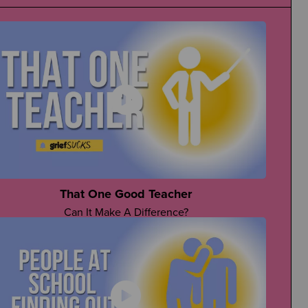
That One Good Teacher
Can It Make A Difference?