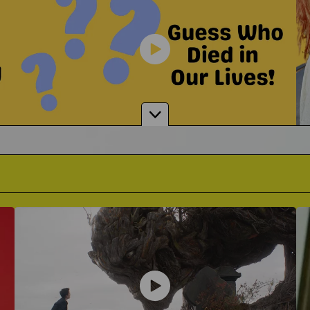
Is Grief Humor Appropriate?
 Grobglas
Alexand
Where Do You Draw The Line?
 To Support A Grieving Friend
Singer-Songwriter on The Impa
Guessing Who Died In Our Lives
It's A Game Like You've Never Seen Before