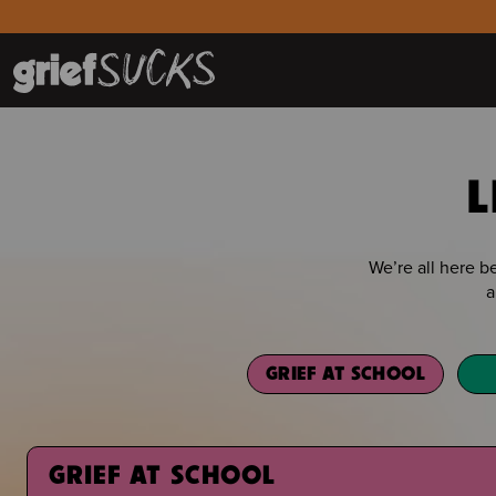
L
We’re all here 
a
GRIEF AT SCHOOL
GRIEF AT SCHOOL