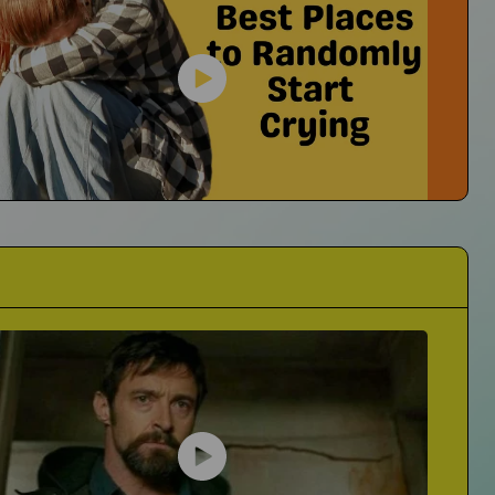
They're Always Asking If I'm Okay
er23
No I'm Not Okay...I'm Crying
cts of Grief on His Music
Best Places to Randomly Start Crying
The Mall? Trader Joes? Where Is It For You?