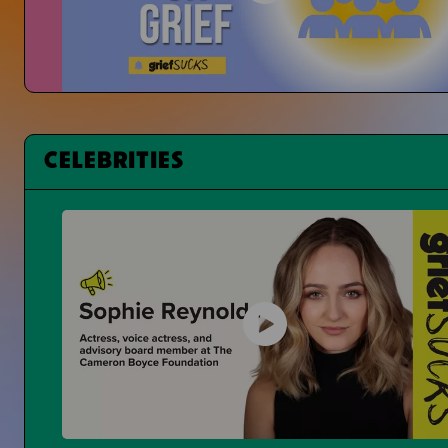
Changing Student Grief at School
Is Grief Too Quiet At School?
CELEBRITIES
Having a Bad Day at School
What Can You Even Do?