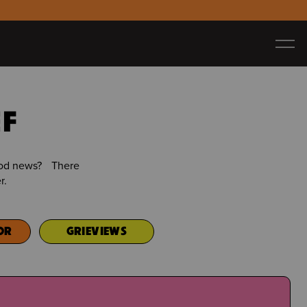
EF
good news? There
r.
OR
GRIEVIEWS