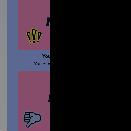
Sara Wollner
You're Not Alone In Your Grief
TikTok Creator Shares About Grief and the Death of h
Mom
You're not alone...your people are with you