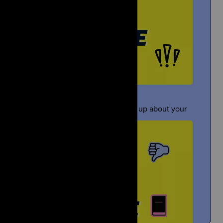
Gloyoyo
Under Pressure
TikTok Creator Shares About the Death of Her Sister
ometimes people pressure you to open up about your
grief...