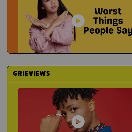
It's Hard To Share Your Feelings
Yael
Grief Just Sucks...
Actress Talks About How
Worst Things People Say
No, Nancy, They're Not "In A Better Place"
GRIEVIEWS