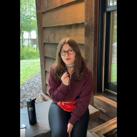
Welcome to "Grief at School"
Learn to Navigate All Things Grief and School
Cara Rose Dipietro
Grief Is Different For Everyone
er
Actress Talks About The Death of Her Mom
You can't describe grief in just one word...
S