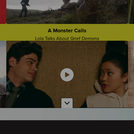
The Future Without Them
Lorenzo Talks About Missing Them Moving Forward
Grief Camp Slogans
Who Came Up With The Best Grief Camp Slogan?
A Monster Calls
Lola Talks About Grief Demons
Comforting Things People Say
Teens Share About Comforting Things People Say To
Them
To All the Boys I've Loved Before
Amber Talks About Grief in the Show