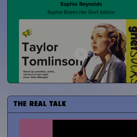
Sophie Reynolds
Sophie Shares Her Grief Advice
Making Jokes About Grief
Can a "Yo Mama" Joke Ever Land?
Taylor Tomlinson
THE REAL TALK
Stand-Up Comedian Shares About Coping With the De
of Her Mom