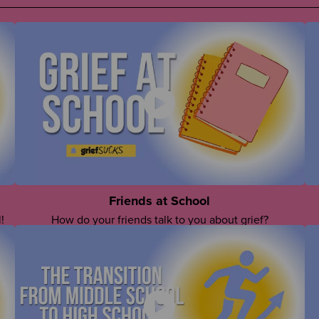
Friends at School
!
How do your friends talk to you about grief?