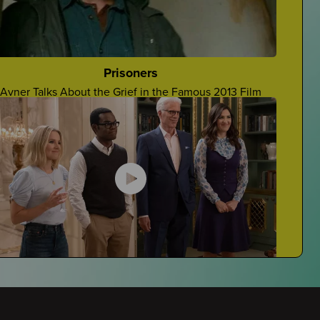
Grieving At School
Navigating Grieving At School
Prisoners
Avner Talks About the Grief in the Famous 2013 Film
Stupid Things People Say
Four Teens Talk About Stupid Things People Say To
Grievers
The Good Place
Javi Reviews The Good Place