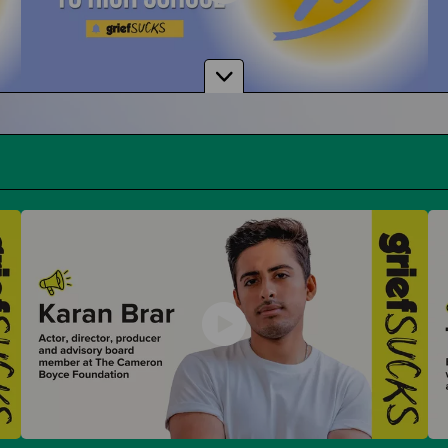
From Middle School to High School
And How To Navigate Sharing Your Grief
Donuts with Dad & Other Parent Events
Parent-Themed Events at School