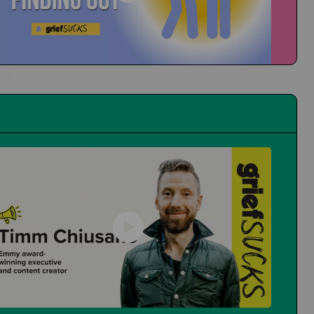
People at School Finding Out
How Do You Navigate That?
First Time at the Guidance Counselor
Is It Even Worth Going?