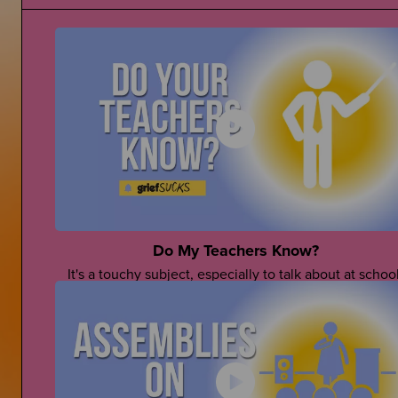
Do My Teachers Know?
It's a touchy subject, especially to talk about at school