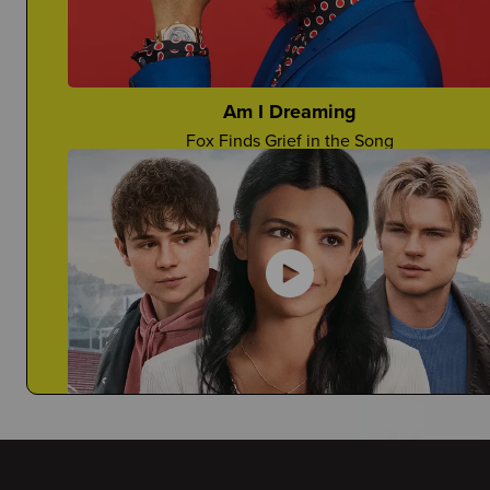
Would You Want Your Teacher To Come?
Anjelina Shares Her Story
Am I Dreaming
Fox Finds Grief in the Song
Deathaversaries
How Can You Honor A Death Anniversary?
My Life with the Walter Boys
Janiyah Tells You Why This is a Must-Watch