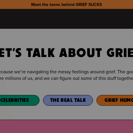
Meet the teens behind GRIEF SUCKS
ET'S TALK ABOUT GRI
because we’re navigating the messy feelings around grief. The 
re millions of us, and we can figure out some of this stuff togethe
CELEBRITIES
THE REAL TALK
GRIEF HUM