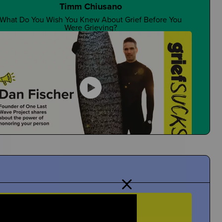
Timm Chiusano
What Do You Wish You Knew About Grief Before You
Were Grieving?
Are There Good Guidance Counselors?
Is It a Resource You Rely On?
Dan Fischer
Dan Shares Cool Ways To Honor Your Person