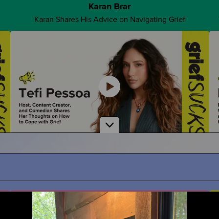
Karan Brar
Karan Shares His Advice on Navigating Grief
Advocate For Yourself
How Can You Share What You REALLY Want?
Tefi Pessoa
ath
Tefi Imagines Grief as a Person