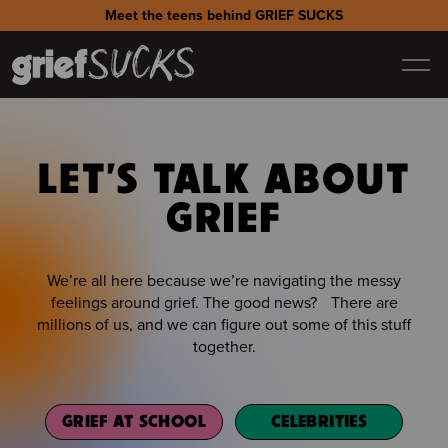
Meet the teens behind GRIEF SUCKS
LET'S TALK ABOUT
GRIEF
We’re all here because we’re navigating the messy
feelings around grief. The good news? There are
millions of us, and we can figure out some of this stuff
together.
GRIEF AT SCHOOL
CELEBRITIES