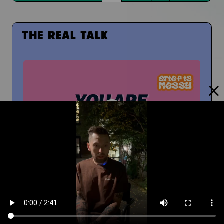
THE REAL TALK
From Middle School to High School
And How To Navigate Sharing Your Grief
Timm Chiusano
What Do You Wish You Knew About Grief Before
You Were Grieving?
You're Not Alone In Your Grief
You're not alone...your people are with you
People at School Finding Out
How Do You Navigate That?