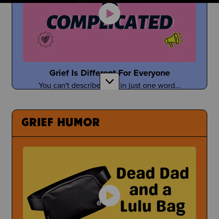
Taylor Tomlinson
Stand-Up Comedian Shares About Coping With
the Death of Her Mom
Grief Is Different For Everyone
You can't describe grief in just one word...
Having a Bad Day at School
What Can You Even Do?
GRIEF HUMOR
Tefi Pessoa
Tefi Imagines Grief as a Person
Under Pressure
Sometimes people pressure you to open up about
Donuts with Dad & Other Parent Events
your grief...