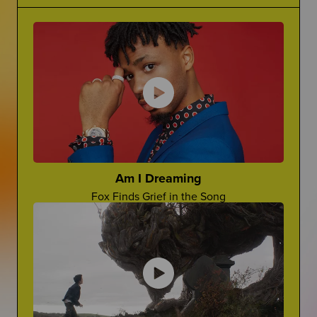
Grief Is Complicated
Making Jokes About Grief
There is no one word for grief...it's complicated.
Can a "Yo Mama" Joke Ever Land?
The Princess Diaries
Ugh, Lilly!
Cara Rose Dipietro
Actress Talks About The Death of Her Mom
Am I Dreaming
Fox Finds Grief in the Song
Grief In Pop Culture
Advocate For Yourself
How Afterlife depicts grief on screen
How Can You Share What You REALLY Want?
Worst Things People Say
No, Nancy, They're Not "In A Better Place"