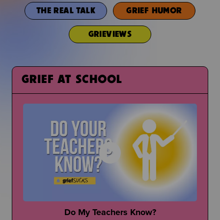
THE REAL TALK
GRIEF HUMOR
GRIEVIEWS
GRIEF AT SCHOOL
Do My Teachers Know?