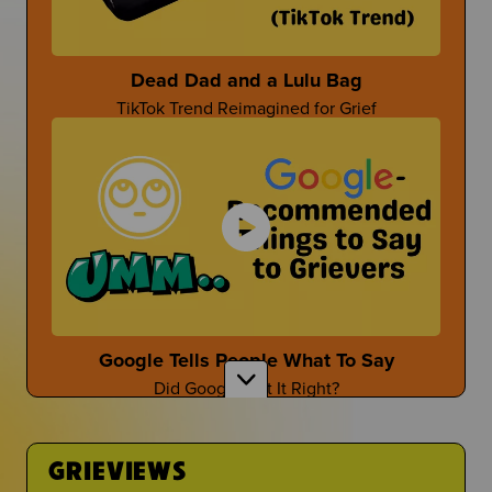
Parent-Themed Events at School
Dead Dad and a Lulu Bag
TikTok Trend Reimagined for Grief
Dan Fischer
Dan Shares Cool Ways To Honor Your Person
Mother's Day After Loss
First Time at the Guidance Counselor
Mother's Day isn't the easiest...
Is It Even Worth Going?
Google Tells People What To Say
Did Google Get It Right?
Sara Wollner
TikTok Creator Shares About Grief and the Death
of her Mom
GRIEVIEWS