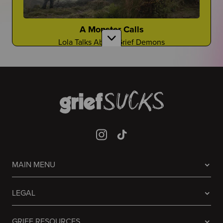
Gloyoyo
TikTok Creator Shares About the Death of Her
Sister
A Monster Calls
Lola Talks About Grief Demons
Laughing it off...
Are There Good Guidance Counselors?
Sometimes people don't know what to do, so they
laugh
Is It a Resource You Rely On?
Guessing Who Died In Our Lives
It's A Game Like You've Never Seen Before
Mia Jaye
CEO of Black Men Deserve to Grow Old Shares
Prisoners
About the Death of Her Fiance, Young Dolph
MAIN MENU
Avner Talks About the Grief in the Famous 2013
Film
It Never Stops
Welcome to "Grief at School"
LEGAL
Grief will always be there...
Learn to Navigate All Things Grief and School
GRIEF RESOURCES