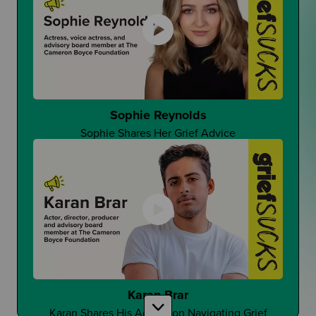
That One Good Teacher
Can It Make A Difference?
Sophie Reynolds
Sophie Shares Her Grief Advice
Changing Student Grief at School
Is Grief Too Quiet At School?
Karan Brar
Karan Shares His Advice on Navigating Grief