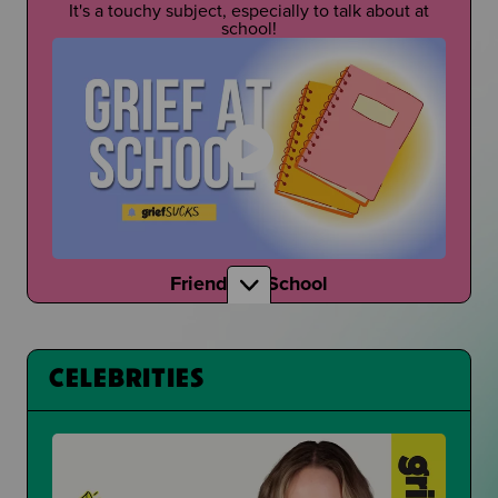
It's a touchy subject, especially to talk about at
school!
Friends at School
How do your friends talk to you about grief?
CELEBRITIES